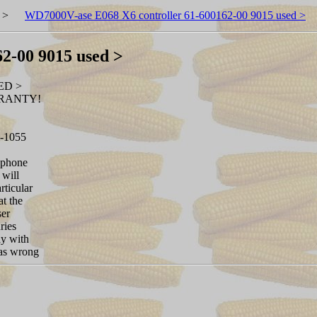
>
WD7000V-ase E068 X6 controller 61-600162-00 9015 used >
2-00 9015 used >
ED >
RRANTY!
7-1055
 phone
 will
rticular
at the
ser
ries
ay with
was wrong