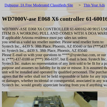
Dubuque, IA Free Moderated Classifieds Site
>
This Year Ads
WD7000V-ase E068 X6 controller 61-60016
WD7000V-ASE E068 X6 CONTROLLER 61-600162-00 9015 US
ITEM IS A WORKING PULL AND COMES WITH A DOA WA
If applicable Arizona residence must pay sales tax unless
you send us a valid tax reseller number. Please send reseller form to:
Systech Inc., 4439 S. 38th Place, Phoenix, AZ 85040 or fax (***)43
to: Systech Inc., 4439 S. 38th Place, Phoenix, AZ 85040
Please E-mail us with your questions to ****@systechaz.com, or our
is: (***) 437-0100 or (***) 366-6197, but E-mail is best. Systech Inc.
Systech Inc. makes no representation of any item sold to be fit for a pa
purpose and assumes no liability for its use or misuse. It is assumed th
unit will be installed and operated by qualified personnel. The purcha
agrees that the seller shall not be held responsible or liable for any inju
or damages, whether incidental or consequential, associated in any w
Systech Inc. would greatly appreciate hearing from you if anything 