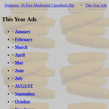
Dubuque, IA Free Moderated Classifieds Site
>
This Year Ads
This Year Ads
January
>
February
>
March
>
April
>
May
>
June
>
July
>
AUGUST
>
September
>
October
>