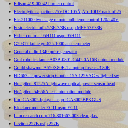
Edison 419-00042 burner control
Electrolytic capacitors 25VDC 105Ã‚Â°c 10UF pack of 25
Etc-211000 two stage remote bulb temp control 120/240V
Festo electric mfh-5/3E-3/8B uspp MFH53E38B
Fisher controls 95H111 uspp 95H111
G29317 kulite gn-625-1000 accelerometer
General radio 1340 pulse generator
Gmf robotics fanuc A03B-0801-C445 0A16B output module
Gould shawmut A550X80E-1 amptrap fuse cs-3 80E
HD663 ac power strip 6 outlet 15A 125VAC w lighted sw
Hp agilent 81525A lightwave optical power sensor head
Hp/agilent 54656A test automation module
Ifm IGA3005-bpkg/us nspp IGA3005BPKGUS
Klockner moeller EC11 nspp EC11
Lam research corp 716-801667-003 clear glass
Leviton 257B nsfp 257B