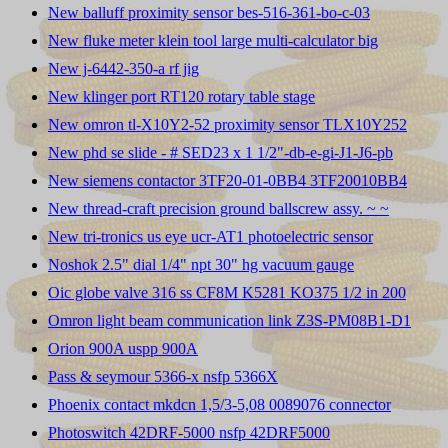
New balluff proximity sensor bes-516-361-bo-c-03
New fluke meter klein tool large multi-calculator big
New j-6442-350-a rf jig
New klinger port RT120 rotary table stage
New omron tl-X10Y2-52 proximity sensor TLX10Y252
New phd se slide - # SED23 x 1 1/2"-db-e-gi-J1-J6-pb
New siemens contactor 3TF20-01-0BB4 3TF20010BB4
New thread-craft precision ground ballscrew assy. ~ ~
New tri-tronics us eye ucr-AT1 photoelectric sensor
Noshok 2.5" dial 1/4" npt 30" hg vacuum gauge
Oic globe valve 316 ss CF8M K5281 KO375 1/2 in 200
Omron light beam communication link Z3S-PM08B1-D1
Orion 900A uspp 900A
Pass & seymour 5366-x nsfp 5366X
Phoenix contact mkdcn 1,5/3-5,08 0089076 connector
Photoswitch 42DRF-5000 nsfp 42DRF5000