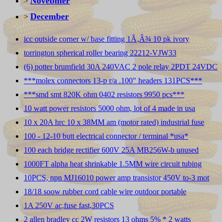
Novebmer
>
December
>
icc outside corner w/ base fitting 1Ã‚Â¾ 10 pk ivory
torrington spherical roller bearing 22212-VJW33
(6) potter brumfield 30A 240VAC 2 pole relay 2PDT 24VDC
***molex connectors 13-p r/a .100" headers 131PCS***
***smd smt 820K ohm 0402 resistors 9950 pcs***
10 watt power resistors 5000 ohm, lot of 4 made in usa
10 x 20A hrc 10 x 38MM am (motor rated) industrial fuse
100 - 12-10 butt electrical connector / terminal *usa*
100 each bridge rectifier 600V 25A MB256W-b unused
1000FT alpha heat shrinkable 1.5MM wire circuit tubing
10PCS, npn MJ16010 power amp transistor 450V to-3 mot
18/18 soow rubber cord cable wire outdoor portable
1A 250V ac,fuse fast,30PCS
2 allen bradley cc 2W resistors 13 ohms 5% * 2 watts