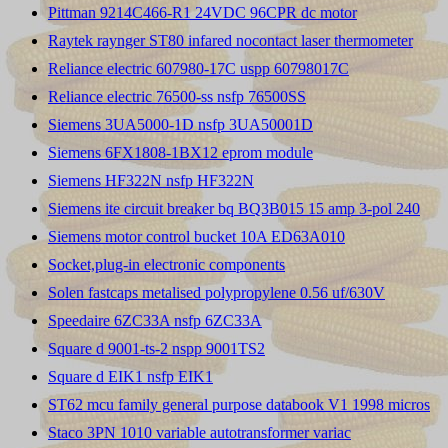
Pittman 9214C466-R1 24VDC 96CPR dc motor
Raytek raynger ST80 infared nocontact laser thermometer
Reliance electric 607980-17C uspp 60798017C
Reliance electric 76500-ss nsfp 76500SS
Siemens 3UA5000-1D nsfp 3UA50001D
Siemens 6FX1808-1BX12 eprom module
Siemens HF322N nsfp HF322N
Siemens ite circuit breaker bq BQ3B015 15 amp 3-pol 240
Siemens motor control bucket 10A ED63A010
Socket,plug-in electronic components
Solen fastcaps metalised polypropylene 0.56 uf/630V
Speedaire 6ZC33A nsfp 6ZC33A
Square d 9001-ts-2 nspp 9001TS2
Square d EIK1 nsfp EIK1
ST62 mcu family general purpose databook V1 1998 micros
Staco 3PN 1010 variable autotransformer variac