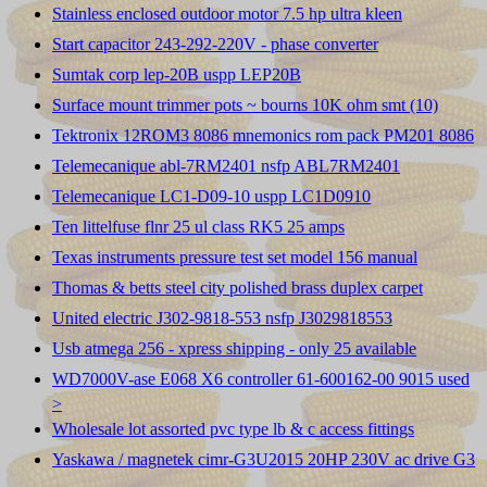
Stainless enclosed outdoor motor 7.5 hp ultra kleen
Start capacitor 243-292-220V - phase converter
Sumtak corp lep-20B uspp LEP20B
Surface mount trimmer pots ~ bourns 10K ohm smt (10)
Tektronix 12ROM3 8086 mnemonics rom pack PM201 8086
Telemecanique abl-7RM2401 nsfp ABL7RM2401
Telemecanique LC1-D09-10 uspp LC1D0910
Ten littelfuse flnr 25 ul class RK5 25 amps
Texas instruments pressure test set model 156 manual
Thomas & betts steel city polished brass duplex carpet
United electric J302-9818-553 nsfp J3029818553
Usb atmega 256 - xpress shipping - only 25 available
WD7000V-ase E068 X6 controller 61-600162-00 9015 used
>
Wholesale lot assorted pvc type lb & c access fittings
Yaskawa / magnetek cimr-G3U2015 20HP 230V ac drive G3