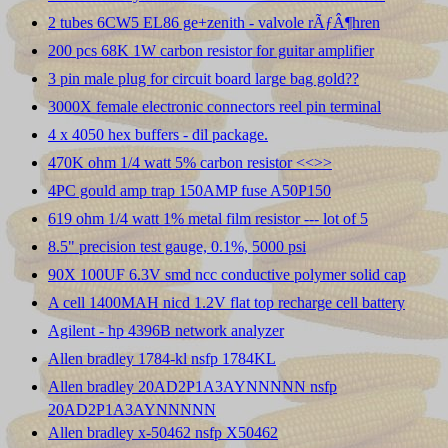
2 tubes 6CW5 EL86 ge+zenith - valvole rÃƒÂ¶hren
200 pcs 68K 1W carbon resistor for guitar amplifier
3 pin male plug for circuit board large bag gold??
3000X female electronic connectors reel pin terminal
4 x 4050 hex buffers - dil package.
470K ohm 1/4 watt 5% carbon resistor <<
>>
4PC gould amp trap 150AMP fuse A50P150
619 ohm 1/4 watt 1% metal film resistor --- lot of 5
8.5" precision test gauge, 0.1%, 5000 psi
90X 100UF 6.3V smd ncc conductive polymer solid cap
A cell 1400MAH nicd 1.2V flat top recharge cell battery
Agilent - hp 4396B network analyzer
Allen bradley 1784-kl nsfp 1784KL
Allen bradley 20AD2P1A3AYNNNNN nsfp
20AD2P1A3AYNNNNN
Allen bradley x-50462 nsfp X50462