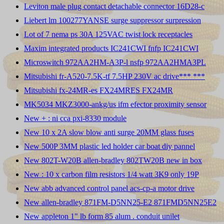
Leviton male plug contact detachable connector 16D28-c
Liebert lm 100277YANSE surge suppressor surpression
Lot of 7 nema ps 30A 125VAC twist lock receptacles
Maxim integrated products IC241CWI fnfp IC241CWI
Microswitch 972AA2HM-A3P-l nsfp 972AA2HMA3PL
Mitsubishi fr-A520-7.5K-tf 7.5HP 230V ac drive*** ***
Mitsubishi fx-24MR-es FX24MRES FX24MR
MK5034 MKZ3000-ankg/us ifm efector proximity sensor
New + : ni cca pxi-8330 module
New 10 x 2A slow blow anti surge 20MM glass fuses
New 500P 3MM plastic led holder car boat diy pannel
New 802T-W20B allen-bradley 802TW20B new in box
New : 10 x carbon film resistors 1/4 watt 3K9 only 19P
New abb advanced control panel acs-cp-a motor drive
New allen-bradley 871FM-D5NN25-E2 871FMD5NN25E2
New appleton 1" lb form 85 alum . conduit unilet