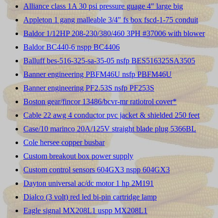
Alliance class 1A 30 psi pressure guage 4" large big
Appleton 1 gang malleable 3/4" fs box fscd-1-75 conduit
Baldor 1/12HP 208-230/380/460 3PH #37006 with blower
Baldor BC440-6 nspp BC4406
Balluff bes-516-325-sa-35-05 nsfp BES516325SA3505
Banner engineering PBFM46U nsfp PBFM46U
Banner engineering PF2.53S nsfp PF253S
Boston gear/fincor 13486/bcvr-mr ratiotrol cover*
Cable 22 awg 4 conductor pvc jacket & shielded 250 feet
Case/10 marinco 20A/125V straight blade plug 5366BL
Cole hersee copper busbar
Custom breakout box power supply
Custom control sensors 604GX3 nspp 604GX3
Dayton universal ac/dc motor 1 hp 2M191
Dialco (3 volt) red led bi-pin cartridge lamp
Eagle signal MX208L1 uspp MX208L1