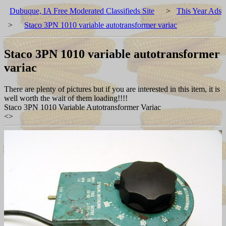
Dubuque, IA Free Moderated Classifieds Site
>
This Year Ads
>
Staco 3PN 1010 variable autotransformer variac
Staco 3PN 1010 variable autotransformer
variac
There are plenty of pictures but if you are interested in this item, it is
well worth the wait of them loading!!!!
Staco 3PN 1010 Variable Autotransformer Variac
<
>