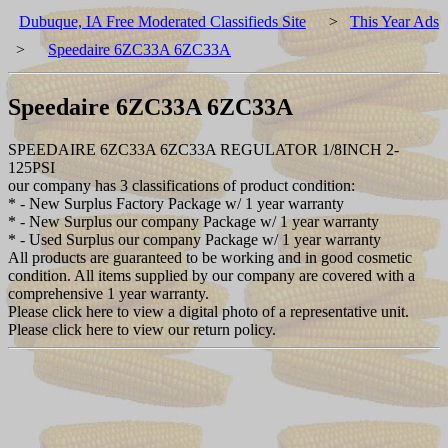
Dubuque, IA Free Moderated Classifieds Site
>
This Year Ads
>
Speedaire 6ZC33A 6ZC33A
Speedaire 6ZC33A 6ZC33A
SPEEDAIRE 6ZC33A 6ZC33A REGULATOR 1/8INCH 2-
125PSI
our company has 3 classifications of product condition:
* - New Surplus Factory Package w/ 1 year warranty
* - New Surplus our company Package w/ 1 year warranty
* - Used Surplus our company Package w/ 1 year warranty
All products are guaranteed to be working and in good cosmetic
condition. All items supplied by our company are covered with a
comprehensive 1 year warranty.
Please click here to view a digital photo of a representative unit.
Please click here to view our return policy.