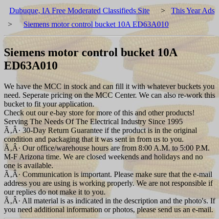
Dubuque, IA Free Moderated Classifieds Site
>
This Year Ads
>
Siemens motor control bucket 10A ED63A010
Siemens motor control bucket 10A
ED63A010
We have the MCC in stock and can fill it with whatever buckets you
need. Seperate pricing on the MCC Center. We can also re-work this
bucket to fit your application.
Check out our e-bay store for more of this and other products!
Serving The Needs Of The Electrical Industry Since 1995
Ã‚Â· 30-Day Return Guarantee if the product is in the original
condition and packaging that it was sent in from us to you.
Ã‚Â· Our office/warehouse hours are from 8:00 A.M. to 5:00 P.M.
M-F Arizona time. We are closed weekends and holidays and no
one is available.
Ã‚Â· Communication is important. Please make sure that the e-mail
address you are using is working properly. We are not responsible if
our replies do not make it to you.
Ã‚Â· All material is as indicated in the description and the photo's. If
you need additional information or photos, please send us an e-mail.