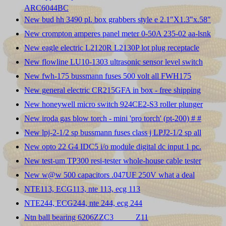
ARC6044BC
New bud hh 3490 pl. box grabbers style e 2.1"X1.3"x.58"
New crompton amperes panel meter 0-50A 235-02 aa-lsnk
New eagle electric L2120R L2130P lot plug receptacle
New flowline LU10-1303 ultrasonic sensor level switch
New fwh-175 bussmann fuses 500 volt all FWH175
New general electric CR215GFA in box - free shipping
New honeywell micro switch 924CE2-S3 roller plunger
New iroda gas blow torch - mini 'pro torch' (pt-200) # #
New lpj-2-1/2 sp bussmann fuses class j LPJ2-1/2 sp all
New opto 22 G4 IDC5 i/o module digital dc input 1 pc.
New test-um TP300 resi-tester whole-house cable tester
New w@w 500 capacitors .047UF 250V what a deal
NTE113, ECG113, nte 113, ecg 113
NTE244, ECG244, nte 244, ecg 244
Ntn ball bearing 6206ZZC3 _____Z11