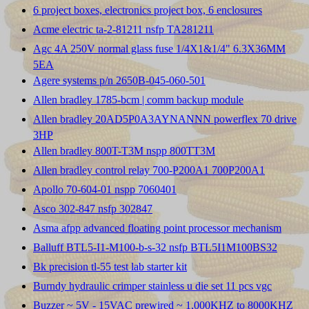
6 project boxes, electronics project box, 6 enclosures
Acme electric ta-2-81211 nsfp TA281211
Agc 4A 250V normal glass fuse 1/4X1&1/4" 6.3X36MM
5EA
Agere systems p/n 2650B-045-060-501
Allen bradley 1785-bcm | comm backup module
Allen bradley 20AD5P0A3AYNANNN powerflex 70 drive
3HP
Allen bradley 800T-T3M nspp 800TT3M
Allen bradley control relay 700-P200A1 700P200A1
Apollo 70-604-01 nspp 7060401
Asco 302-847 nsfp 302847
Asma afpp advanced floating point processor mechanism
Balluff BTL5-I1-M100-b-s-32 nsfp BTL5I1M100BS32
Bk precision tl-55 test lab starter kit
Burndy hydraulic crimper stainless u die set 11 pcs vgc
Buzzer ~ 5V - 15VAC prewired ~ 1,000KHZ to 8000KHZ