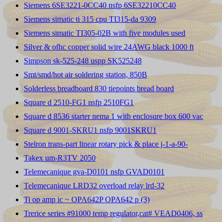
Siemens 6SE3221-0CC40 nsfp 6SE32210CC40
Siemens simatic ti 315 cpu TI315-da 9309
Siemens simatic TI305-02B with five modules used
Silver & ofhc copper solid wire 24AWG black 1000 ft
Simpson sk-525-248 uspp SK525248
Smt/smd/hot air soldering station, 850B
Solderless breadboard 830 tiepoints bread board
Square d 2510-FG1 nsfp 2510FG1
Square d 8536 starter nema 1 with enclosure box 600 vac
Square d 9001-SKRU1 nsfp 9001SKRU1
Stelron trans-part linear rotary pick & place j-1-a-90-
Takex um-R3TV 2050
Telemecanique gva-D0101 nsfp GVAD0101
Telemecanique LRD32 overload relay lrd-32
Ti op amp ic ~ OPA642P OPA642 p (3)
Trerice series #91000 temp regulator,cat# VEAD0406, ss