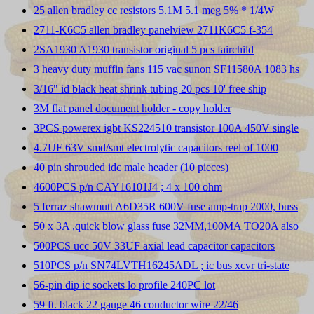
25 allen bradley cc resistors 5.1M 5.1 meg 5% * 1/4W
2711-K6C5 allen bradley panelview 2711K6C5 f-354
2SA1930 A1930 transistor original 5 pcs fairchild
3 heavy duty muffin fans 115 vac sunon SF11580A 1083 hs
3/16" id black heat shrink tubing 20 pcs 10' free ship
3M flat panel document holder - copy holder
3PCS powerex igbt KS224510 transistor 100A 450V single
4.7UF 63V smd/smt electrolytic capacitors reel of 1000
40 pin shrouded idc male header (10 pieces)
4600PCS p/n CAY16101J4 ; 4 x 100 ohm
5 ferraz shawmutt A6D35R 600V fuse amp-trap 2000, buss
50 x 3A ,quick blow glass fuse 32MM,100MA TO20A also
500PCS ucc 50V 33UF axial lead capacitor capacitors
510PCS p/n SN74LVTH16245ADL ; ic bus xcvr tri-state
56-pin dip ic sockets lo profile 240PC lot
59 ft. black 22 gauge 46 conductor wire 22/46