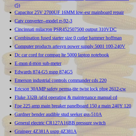
(5)
Capacitor 25V 2700UF 16MM low-esr mainboard repair
Catv converter--model rr-92-3
Cincinnati milacron PSR452507500 output 310VDC
Combination fused starter size 0 cutler hammer hoffman
Computer products artesyn power supply 5001 100-240V
Dc car cord for compaq lte 5000 laptop notebook
E-mon d-mon sub-meter
Edwards 874-G5 nspp 874G5
Emerson industrial controls commander cds 220
Ericson 30AMP safety perma-tite twist lock plug 2612-cw
Fluke 332B /af/d operating & maintenance manual cd
Fpe 225 amp main breaker panelboard 150 a main 240Y 120
Gardner bender audible stud seeker gss-510A
General electric CR127A16BB pressure switch
Grainger 4Z381A uspp 4Z381A