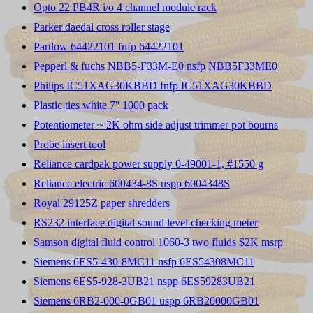
Opto 22 PB4R i/o 4 channel module rack
Parker daedal cross roller stage
Partlow 64422101 fnfp 64422101
Pepperl & fuchs NBB5-F33M-E0 nsfp NBB5F33ME0
Philips IC51XAG30KBBD fnfp IC51XAG30KBBD
Plastic ties white 7'' 1000 pack
Potentiometer ~ 2K ohm side adjust trimmer pot bourns
Probe insert tool
Reliance cardpak power supply 0-49001-1, #1550 g
Reliance electric 600434-8S uspp 6004348S
Royal 29125Z paper shredders
RS232 interface digital sound level checking meter
Samson digital fluid control 1060-3 two fluids $2K msrp
Siemens 6ES5-430-8MC11 nsfp 6ES54308MC11
Siemens 6ES5-928-3UB21 nspp 6ES59283UB21
Siemens 6RB2-000-0GB01 uspp 6RB20000GB01