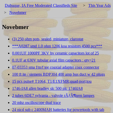
Dubuque, IA Free Moderated Classifieds Site
>
This Year Ads
>
Novebmer
Novebmer
(3) 250 ohm pots, sealed, miniature, clarostat
***A0287 smd 1.0 ohm 1206 koa resistors 4500 pcs***
0.001UF 1000PF 3KV hv ceramic capacitors lot of 25
0.1UF at 630V tubular axial film capacitors : qty=21
07-03353 sma f/m/f tee coaxial adapter coax connector
100 ft ite / siemens BDP304 400 amp bus duct w 42 plugs
15 pcs pulse# T1064, T1/E1XFMR;quad-port;tou
1746-IA8 allen bradley slc 500 plc 1746IA8
2 tubes 6DE7 sylvania - valvole rÃƒÂ¶hren lampes
20 mhz oscilloscope dual trace
24 nicd sub c 2400MAH batteries for powertools with tab