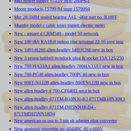
Mks power supply +/-15V m/n: 260PS-1
Moore products 15799-94 uspp 1579994
Mrc 28.5MM sealed bearing Ã¢â‚¬â€œ part no. R18FF
Murphy model c cable tester triplett electric meter
New - square d CRM540 - model 50 network
New 100 t&b RA18-8 stakon ring terminal 22-16 awg insu
New 1491-R266 allen-bradley 1491R266 new in box
New 3 prong hubbell twistlock plug & socket 15A 125/250
New 700-HA33A1 allen-bradley 700HA33A1 new in box
New 700-PC40 allen-bradley 700PC40 new in box
New 800T-N122B allen-bradley 800TN122B new in box
New allen bradley # 700-CF040D ser.a in box
New allen-bradley 871TM-B10N30-R3 871TMB10N30R3
New allen-bradley 871TM-DH5NN18-D4 -
871TMDH5NN18D4
New american us usa to 3 pin uk adapter plug converter
New appleton powertite arc-6044BC 60 a 600V