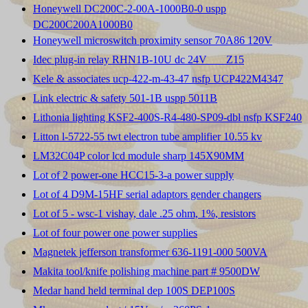
Honeywell DC200C-2-00A-1000B0-0 uspp
DC200C200A1000B0
Honeywell microswitch proximity sensor 70A86 120V
Idec plug-in relay RHN1B-10U dc 24V ___Z15
Kele & associates ucp-422-m-43-47 nsfp UCP422M4347
Link electric & safety 501-1B uspp 5011B
Lithonia lighting KSF2-400S-R4-480-SP09-dbl nsfp KSF240
Litton l-5722-55 twt electron tube amplifier 10.55 kv
LM32C04P color lcd module sharp 145X90MM
Lot of 2 power-one HCC15-3-a power supply
Lot of 4 D9M-15HF serial adaptors gender changers
Lot of 5 - wsc-1 vishay, dale .25 ohm, 1%, resistors
Lot of four power one power supplies
Magnetek jefferson transformer 636-1191-000 500VA
Makita tool/knife polishing machine part # 9500DW
Medar hand held terminal dep 100S DEP100S