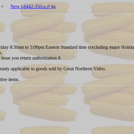
>
New j-6442-350-a rf jig
day 8:30am to 5:00pm Eastern Standard time (excluding major Holida
s.
 issue you return authorization #.
rranty applicable to goods sold by Great Northern Video.
tive items.