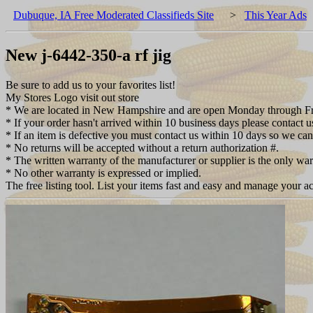
Dubuque, IA Free Moderated Classifieds Site
>
This Year Ads
New j-6442-350-a rf jig
Be sure to add us to your favorites list!
My Stores Logo visit out store
* We are located in New Hampshire and are open Monday through Fri
* If your order hasn't arrived within 10 business days please contact u
* If an item is defective you must contact us within 10 days so we can
* No returns will be accepted without a return authorization #.
* The written warranty of the manufacturer or supplier is the only wa
* No other warranty is expressed or implied.
The free listing tool. List your items fast and easy and manage your ac