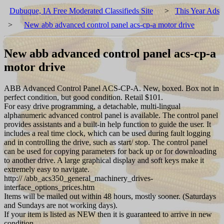
Dubuque, IA Free Moderated Classifieds Site
>
This Year Ads
>
New abb advanced control panel acs-cp-a motor drive
New abb advanced control panel acs-cp-a
motor drive
ABB Advanced Control Panel ACS-CP-A. New, boxed. Box not in
perfect condition, but good condition. Retail $101.
For easy drive programming, a detachable, multi-lingual
alphanumeric advanced control panel is available. The control panel
provides assistants and a built-in help function to guide the user. It
includes a real time clock, which can be used during fault logging
and in controlling the drive, such as start/ stop. The control panel
can be used for copying parameters for back up or for downloading
to another drive. A large graphical display and soft keys make it
extremely easy to navigate.
http:// /abb_acs350_general_machinery_drives-
interface_options_prices.htm
Items will be mailed out within 48 hours, mostly sooner. (Saturdays
and Sundays are not working days).
If your item is listed as NEW then it is guaranteed to arrive in new
condition.