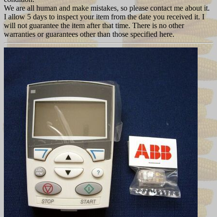
We are all human and make mistakes, so please contact me about it.
I allow 5 days to inspect your item from the date you received it. I
will not guarantee the item after that time. There is no other
warranties or guarantees other than those specified here.