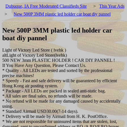
Dubuque, IA Free Moderated Classifieds Site
>
This Year Ads
>
New 500P 3MM plastic led holder car boat diy pannel
New 500P 3MM plastic led holder car
boat diy pannel
Light of Victory Led Store ( lvehk )
altLight of Victory Led Store(lvehk)
500 NEW 3mm PLASTIC HOLDER ! CAR DIY PANNEL !
If You Have Any Question, Please Contact Us.
* Quality - All LEDs are tested and sorted by the professional
precise machines!
* Speedy - Fast and safe delivery will be guaranteed by efficient
Hong Kong air posting system.
* Package - All LEDs are packed in sealed anti-static bag.
* All sales are final sales, no refunds will be made.
* No refund will be made for any damaged caused by accidentally
using.
* Standard Airmail USD30.00(7-14 days).
* Delivery will be made by Airmail from H. K. PostOffice.
* We are not responsible for uninsured items that are stolen, lost,
damaged, sent to unconfirmed address or P.O./A.P.O/F.P.O boxes