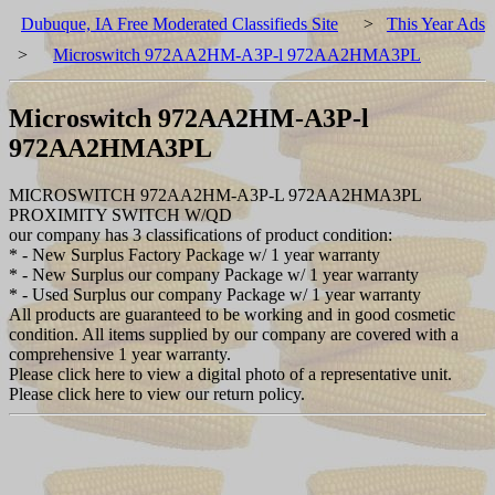
Dubuque, IA Free Moderated Classifieds Site
>
This Year Ads
>
Microswitch 972AA2HM-A3P-l 972AA2HMA3PL
Microswitch 972AA2HM-A3P-l
972AA2HMA3PL
MICROSWITCH 972AA2HM-A3P-L 972AA2HMA3PL
PROXIMITY SWITCH W/QD
our company has 3 classifications of product condition:
* - New Surplus Factory Package w/ 1 year warranty
* - New Surplus our company Package w/ 1 year warranty
* - Used Surplus our company Package w/ 1 year warranty
All products are guaranteed to be working and in good cosmetic
condition. All items supplied by our company are covered with a
comprehensive 1 year warranty.
Please click here to view a digital photo of a representative unit.
Please click here to view our return policy.