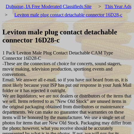
Dubuque, IA Free Moderated Classifieds Site
>
This Year Ads
>
Leviton male plug contact detachable connector 16D28-c
Leviton male plug contact detachable
connector 16D28-c
1 Pack Leviton Male Plug Contact Detachable CAM Type
Connector 16D28-C
-These are the connectors of choice for concerts, sound stagers,
movie making, television production, sportiong events and
conventions.
Email: We answer all e-mail, so if you have not heard from us, it is
most likely because your ISP has put our response in your Junk Mail
folder or it has rejected it outright.
We are liquidators; we are not dealers or distributors of the items that
we sell. Items referred to as "New Old Stock" are unused items in
the original packaging obtained from distributors or maintenance
departments. We can make no guarantee that warranties on these
items will be honored by the manufacturer. We use a single set of
photos for items that are New Old Stock. Packaging may differ from
the photo; however, what you receive should be accurately
represented by what is in the photos. If not, we will pay for its