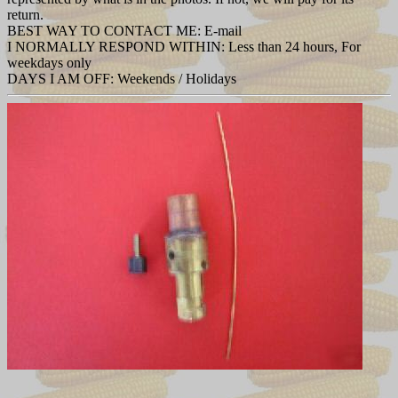
return.
BEST WAY TO CONTACT ME: E-mail
I NORMALLY RESPOND WITHIN: Less than 24 hours, For
weekdays only
DAYS I AM OFF: Weekends / Holidays