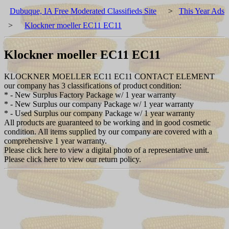
Dubuque, IA Free Moderated Classifieds Site
>
This Year Ads
>
Klockner moeller EC11 EC11
Klockner moeller EC11 EC11
KLOCKNER MOELLER EC11 EC11 CONTACT ELEMENT
our company has 3 classifications of product condition:
* - New Surplus Factory Package w/ 1 year warranty
* - New Surplus our company Package w/ 1 year warranty
* - Used Surplus our company Package w/ 1 year warranty
All products are guaranteed to be working and in good cosmetic
condition. All items supplied by our company are covered with a
comprehensive 1 year warranty.
Please click here to view a digital photo of a representative unit.
Please click here to view our return policy.