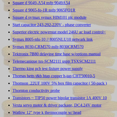
Square d 9049-A54 nsfp 9049A54
Square d 9065-fo-1R nsfp 9065FO1R
Square d sy/max symax HIM101 plc module
Start capacitor 243-292-220V - phase converter
Superior electric powerstat model 246U ac load control<
Symax 8005-nlu-10 // 8005NLU10 netwark link
Symax 8030-CRM570 nsfp 8030CRM570
Tektronix 7B80 delaying time base w/options manual
Telemecanique tsx-SCM2111 uspp TSXSCM2111
Thermo king pcb test fixture power supply
Thomas betts t&b htap copper h-tap CHT50010-5
Thomson .22UF 100V 5% box film capacitor ( 50-pack )
Thornton conductivity probe
Transistors ~ TIP50 power bipolar transistor 1A 400V 10
Vexta servo motor & driver package, DC4.24V motor
Watlow 12" type k thermocouple w/ head