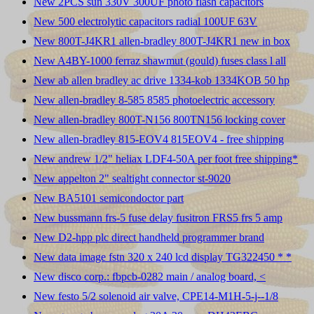
New 2PCS sun 330V 300UF photo flash capacitors
New 500 electrolytic capacitors radial 100UF 63V
New 800T-J4KR1 allen-bradley 800T-J4KR1 new in box
New A4BY-1000 ferraz shawmut (gould) fuses class l all
New ab allen bradley ac drive 1334-kob 1334KOB 50 hp
New allen-bradley 8-585 8585 photoelectric accessory
New allen-bradley 800T-N156 800TN156 locking cover
New allen-bradley 815-EOV4 815EOV4 - free shipping
New andrew 1/2" heliax LDF4-50A per foot free shipping*
New appelton 2" sealtight connector st-9020
New BA5101 semicondoctor part
New bussmann frs-5 fuse delay fusitron FRS5 frs 5 amp
New D2-hpp plc direct handheld programmer brand
New data image fstn 320 x 240 lcd display TG322450 * *
New disco corp.: fbpcb-0282 main / analog board, <
New festo 5/2 solenoid air valve, CPE14-M1H-5-j--1/8