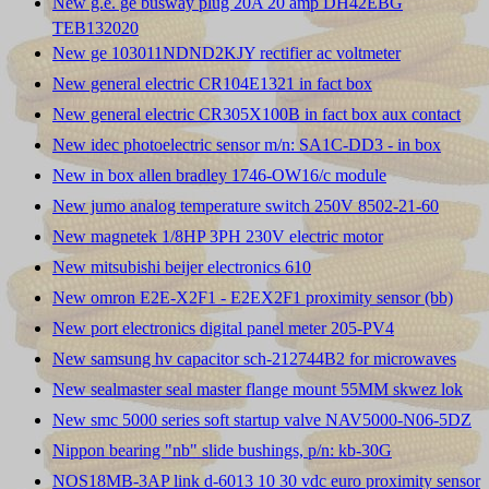
New g.e. ge busway plug 20A 20 amp DH42EBG
TEB132020
New ge 103011NDND2KJY rectifier ac voltmeter
New general electric CR104E1321 in fact box
New general electric CR305X100B in fact box aux contact
New idec photoelectric sensor m/n: SA1C-DD3 - in box
New in box allen bradley 1746-OW16/c module
New jumo analog temperature switch 250V 8502-21-60
New magnetek 1/8HP 3PH 230V electric motor
New mitsubishi beijer electronics 610
New omron E2E-X2F1 - E2EX2F1 proximity sensor (bb)
New port electronics digital panel meter 205-PV4
New samsung hv capacitor sch-212744B2 for microwaves
New sealmaster seal master flange mount 55MM skwez lok
New smc 5000 series soft startup valve NAV5000-N06-5DZ
Nippon bearing "nb" slide bushings, p/n: kb-30G
NOS18MB-3AP link d-6013 10 30 vdc euro proximity sensor