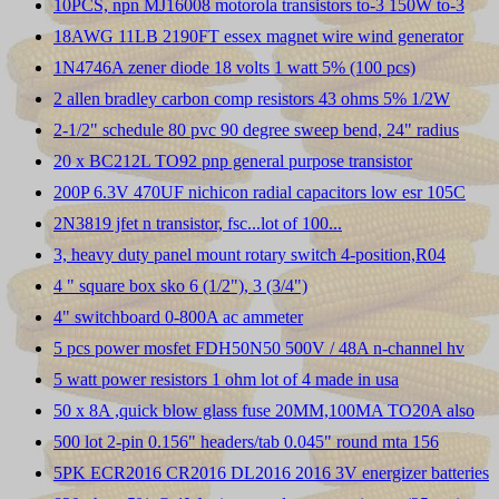
10PCS, npn MJ16008 motorola transistors to-3 150W to-3
18AWG 11LB 2190FT essex magnet wire wind generator
1N4746A zener diode 18 volts 1 watt 5% (100 pcs)
2 allen bradley carbon comp resistors 43 ohms 5% 1/2W
2-1/2" schedule 80 pvc 90 degree sweep bend, 24" radius
20 x BC212L TO92 pnp general purpose transistor
200P 6.3V 470UF nichicon radial capacitors low esr 105C
2N3819 jfet n transistor, fsc...lot of 100...
3, heavy duty panel mount rotary switch 4-position,R04
4 " square box sko 6 (1/2"), 3 (3/4")
4" switchboard 0-800A ac ammeter
5 pcs power mosfet FDH50N50 500V / 48A n-channel hv
5 watt power resistors 1 ohm lot of 4 made in usa
50 x 8A ,quick blow glass fuse 20MM,100MA TO20A also
500 lot 2-pin 0.156" headers/tab 0.045" round mta 156
5PK ECR2016 CR2016 DL2016 2016 3V energizer batteries