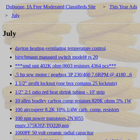
Dubuque, IA Free Moderated Classifieds Site
>
This Year Ads
>
July
July
dayton heating-ventilating temperature control
hirschmann managed switch model# rs 20
***smd smt 402K ohm 0603 resistors 4364 pcs***
.5 hp sew motor / gearbox 3P 230/460 7.6RPM @ 4180 ..6
1 1/2" profit locknut (one box contains 25 locknuts)
1/2" 2:1 ratio red heat shrink tubing - 10' strip
10 allen bradley carbon comp resistors 820K ohms 5% 1W
100 aircospeer 8.2K 10% 1/4W carb. comp. resistors
100 npn power transistors,2N3055
equiv.375KHZ,TO220,nos
1000PF 50 volt ceramic radial capacitor