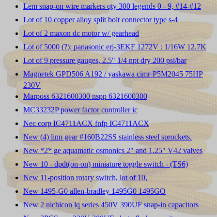
Lem snap-on wire markers qty 300 legends 0 - 9, #14-#12
Lot of 10 copper alloy split bolt connector type s-4
Lot of 2 maxon dc motor w/ gearhead
Lot of 5000 (?): panasonic erj-3EKF 1272V : 1/16W 12.7K
Lot of 9 pressure gauges, 2.5" 1/4 npt dry 200 psi/bar
Magnetek GPD506 A192 / yaskawa cimr-P5M2045 75HP
230V
Marposs 6321600300 nspp 6321600300
MC33232P power factor controller ic
Nec corp IC4711ACX fnfp IC4711ACX
New (4) linn gear #160B22SS stainless steel sprockets.
New *2* ge aquamatic osmonics 2" and 1.25" V42 valves
New 10 - dpdt(on-on) miniature toggle switch - (TS6)
New 11-position rotary switch, lot of 10,
New 1495-G0 allen-bradley 1495G0 1495GO
New 2 nichicon lq series 450V 390UF snap-in capacitors