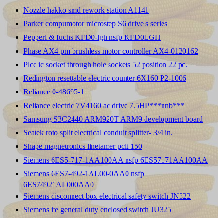
Nozzle hakko smd rework station A1141
Parker compumotor microstep S6 drive s series
Pepperl & fuchs KFD0-lgh nsfp KFD0LGH
Phase AX4 pm brushless motor controller AX4-0120162
Plcc ic socket through hole sockets 52 position 22 pc.
Redington resettable electric counter 6X160 P2-1006
Reliance 0-48695-1
Reliance electric 7V4160 ac drive 7.5HP***nnb***
Samsung S3C2440 ARM920T ARM9 development board
Seatek roto split electrical conduit splitter- 3/4 in.
Shape magnetronics linetamer pclt 150
Siemens 6ES5-717-1AA100AA nsfp 6ES57171AA100AA
Siemens 6ES7-492-1AL00-0AA0 nsfp
6ES74921AL000AA0
Siemens disconnect box electrical safety switch JN322
Siemens ite general duty enclosed switch JU325