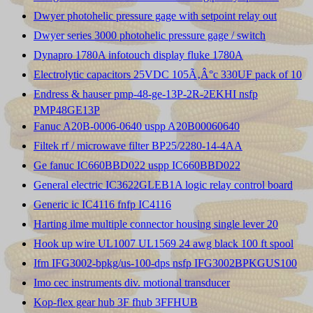
Dwyer photohelic pressure gage with setpoint relay out
Dwyer series 3000 photohelic pressure gage / switch
Dynapro 1780A infotouch display fluke 1780A
Electrolytic capacitors 25VDC 105Ã‚Â°c 330UF pack of 10
Endress & hauser pmp-48-ge-13P-2R-2EKHI nsfp
PMP48GE13P
Fanuc A20B-0006-0640 uspp A20B00060640
Filtek rf / microwave filter BP25/2280-14-4AA
Ge fanuc IC660BBD022 uspp IC660BBD022
General electric IC3622GLEB1A logic relay control board
Generic ic IC4116 fnfp IC4116
Harting ilme multiple connector housing single lever 20
Hook up wire UL1007 UL1569 24 awg black 100 ft spool
Ifm IFG3002-bpkg/us-100-dps nsfp IFG3002BPKGUS100
Imo cec instruments div. motional transducer
Kop-flex gear hub 3F fhub 3FFHUB