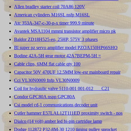
Allen bradley starter coil 70A86 120V
American cylinders M16SL nsfp M16SL
Atc 353A-347-c-30-p-x timer 999.9 minute
Avantek MSA1104 mmmi transistor amplifier micro pk
Baldor ZD18H525-eo, 25HP, 575V 3 phases
Bl super pz servo amplifier model PZOA150HP66SHO
Bodine 42A-5H gear motor 42A7BEPM-5H =
Cable clips, 6MM flat cable qty 100
Capacitor 50V 470UF 12.5MM low-esr mainboard repair
Cci VL30N0009 fnfp VL30N0009
Coil for hydraulic valve 5110-001 001-012 ___C21
Condor GPC80A nspp GPC80A
Csi model cd-1 communications decoder unit
Cutler hammer E57LAL12T111ED proximity switch - nos
Dialco (14 volt) amber led bi-pin cartridge lamp
Dodge 112872 P32-8M-30 1210 timing pulley sprocket