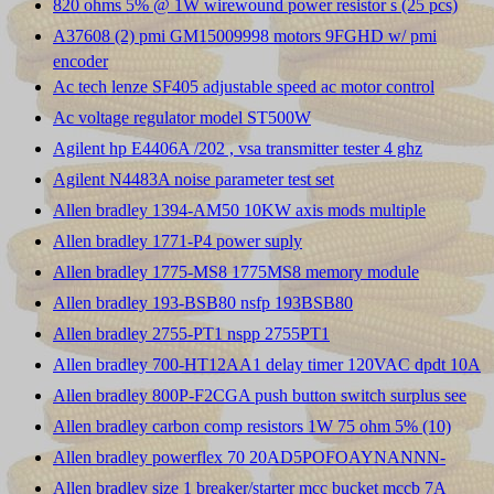
820 ohms 5% @ 1W wirewound power resistor s (25 pcs)
A37608 (2) pmi GM15009998 motors 9FGHD w/ pmi
encoder
Ac tech lenze SF405 adjustable speed ac motor control
Ac voltage regulator model ST500W
Agilent hp E4406A /202 , vsa transmitter tester 4 ghz
Agilent N4483A noise parameter test set
Allen bradley 1394-AM50 10KW axis mods multiple
Allen bradley 1771-P4 power suply
Allen bradley 1775-MS8 1775MS8 memory module
Allen bradley 193-BSB80 nsfp 193BSB80
Allen bradley 2755-PT1 nspp 2755PT1
Allen bradley 700-HT12AA1 delay timer 120VAC dpdt 10A
Allen bradley 800P-F2CGA push button switch surplus see
Allen bradley carbon comp resistors 1W 75 ohm 5% (10)
Allen bradley powerflex 70 20AD5POFOAYNANNN-
Allen bradley size 1 breaker/starter mcc bucket mccb 7A