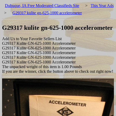
Dubuque, IA Free Moderated Classifieds Site
>
This Year Ads
>
G29317 kulite gn-625-1000 accelerometer
G29317 kulite gn-625-1000 accelerometer
Add Us to Your Favorite Sellers List
G29317 Kulite GN-625-1000 Accelerometer
G29317 Kulite GN-625-1000 Accelerometer
G29317 Kulite GN-625-1000 Accelerometer
G29317 Kulite GN-625-1000 Accelerometer
G29317 Kulite GN-625-1000 Accelerometer
The unpacked weight of this item is 1.00 Pounds
If you are the winner, click the button above to check out right now!