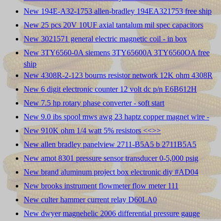
New 194E-A32-1753 allen-bradley 194EA321753 free ship
New 25 pcs 20V 10UF axial tantalum mil spec capacitors
New 3021571 general electric magnetic coil - in box
New 3TY6560-0A siemens 3TY65600A 3TY6560OA free
ship
New 4308R-2-123 bourns resistor network 12K ohm 4308R
New 6 digit electronic counter 12 volt dc p/n E6B612H
New 7.5 hp rotary phase converter - soft start
New 9.0 ibs spool mws awg 23 haptz copper magnet wire -
New 910K ohm 1/4 watt 5% resistors <<
>>
New allen bradley panelview 2711-B5A5 b 2711B5A5
New amot 8301 pressure sensor transducer 0-5,000 psig
New brand aluminum project box electronic diy #AD04
New brooks instrument flowmeter flow meter 111
New culter hammer current relay D60LA0
New dwyer magnehelic 2006 differential pressure gauge