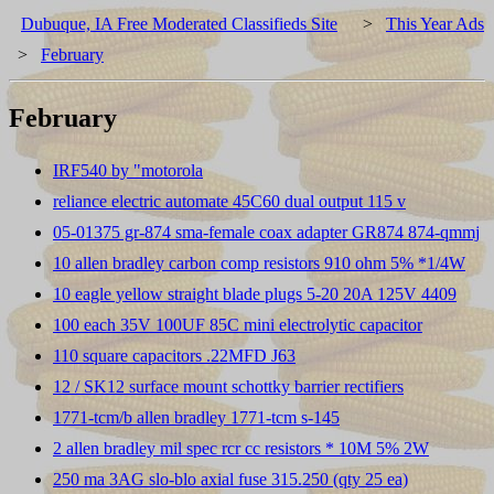
Dubuque, IA Free Moderated Classifieds Site
>
This Year Ads
>
February
February
IRF540 by "motorola
reliance electric automate 45C60 dual output 115 v
05-01375 gr-874 sma-female coax adapter GR874 874-qmmj
10 allen bradley carbon comp resistors 910 ohm 5% *1/4W
10 eagle yellow straight blade plugs 5-20 20A 125V 4409
100 each 35V 100UF 85C mini electrolytic capacitor
110 square capacitors .22MFD J63
12 / SK12 surface mount schottky barrier rectifiers
1771-tcm/b allen bradley 1771-tcm s-145
2 allen bradley mil spec rcr cc resistors * 10M 5% 2W
250 ma 3AG slo-blo axial fuse 315.250 (qty 25 ea)