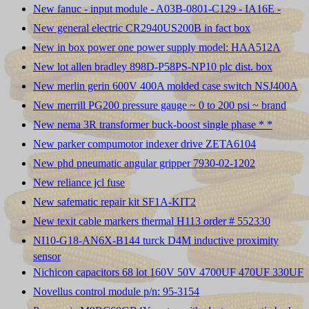
New fanuc - input module - A03B-0801-C129 - IA16E -
New general electric CR2940US200B in fact box
New in box power one power supply model: HAA512A
New lot allen bradley 898D-P58PS-NP10 plc dist. box
New merlin gerin 600V 400A molded case switch NSJ400A
New merrill PG200 pressure gauge ~ 0 to 200 psi ~ brand
New nema 3R transformer buck-boost single phase * *
New parker compumotor indexer drive ZETA6104
New phd pneumatic angular gripper 7930-02-1202
New reliance jcl fuse
New safematic repair kit SF1A-KIT2
New texit cable markers thermal H113 order # 552330
NI10-G18-AN6X-B144 turck D4M inductive proximity
sensor
Nichicon capacitors 68 lot 160V 50V 4700UF 470UF 330UF
Novellus control module p/n: 95-3154