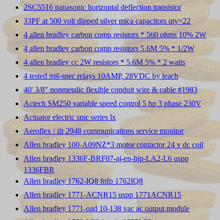
2SC5516 panasonic horizontal deflection transistor
33PF at 500 volt dipped silver mica capacitors qty=22
4 allen bradley carbon comp resistors * 560 ohms 10% 2W
4 allen bradley carbon comp resistors 5.6M 5% * 1/2W
4 allen bradley cc 2W resistors * 5.6M 5% * 2 watts
4 tested mil-spec relays 10AMP, 28VDC by leach
40' 3/8" nonmetalic flexible conduit wire & cable #1983
Actech SM250 variable speed control 5 hp 3 phase 230V
Actuator electric smc series lx
Aeroflex / ifr 2948 communications service monitor
Allen bradley 100-A09NZ*3 motor contactor 24 v dc coil
Allen bradley 1336F-BRF07-aj-en-hjp-LA2-L6 uspp
1336FBR
Allen bradley 1762-IQ8 fnfp 1762IQ8
Allen bradley 1771-ACNR15 uspp 1771ACNR15
Allen bradley 1771-oad 10-138 vac ac output module