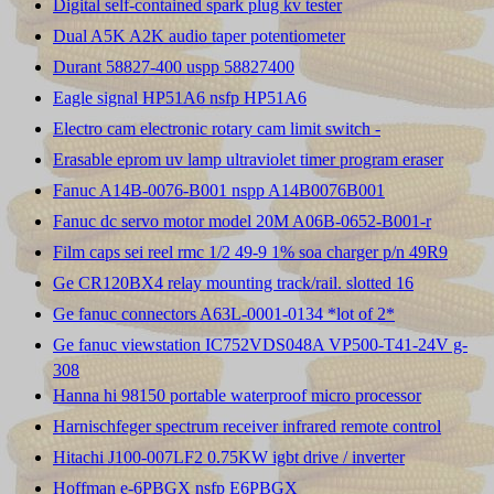
Digital self-contained spark plug kv tester
Dual A5K A2K audio taper potentiometer
Durant 58827-400 uspp 58827400
Eagle signal HP51A6 nsfp HP51A6
Electro cam electronic rotary cam limit switch -
Erasable eprom uv lamp ultraviolet timer program eraser
Fanuc A14B-0076-B001 nspp A14B0076B001
Fanuc dc servo motor model 20M A06B-0652-B001-r
Film caps sei reel rmc 1/2 49-9 1% soa charger p/n 49R9
Ge CR120BX4 relay mounting track/rail. slotted 16
Ge fanuc connectors A63L-0001-0134 *lot of 2*
Ge fanuc viewstation IC752VDS048A VP500-T41-24V g-
308
Hanna hi 98150 portable waterproof micro processor
Harnischfeger spectrum receiver infrared remote control
Hitachi J100-007LF2 0.75KW igbt drive / inverter
Hoffman e-6PBGX nsfp E6PBGX