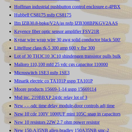
Hoffman industrial pushbutton control enclosure e-4PBX
Hubbell CS8175 nsfp CS8175
Ifm IZB30.8-bpkg/V2A/as nsfp IZB308BPKGV2AAS
Keyence fiber optic sensor amplifier FSV21R
Kynar wire wrap wire 30 awg solid conductor black 500'
Littelfuse class rk-5 300 amp 600 v flsr 300
Lot of 30 TH3C10 3C10 shindengen transistor pulls bulk
Malloro 110,100 mfd 25 vdc cgs capacitor 110000
Microswitch 1SE3 nsfp 1SE3
Minarik electric co TA101P uspp TA101P
Moore products 15669-1-14 uspp 15669114
Msd inc. 219BBXP 24/dc relay lot of 3
New - - -sdc time delay module-door controls adj time
New 10 cde 100V 1000UF mini 105C snap in capacitors
New 10 resistors 22W 2.7 ohm power resistor
New 150-A35NB allen-bradley 150A35NB smc-2