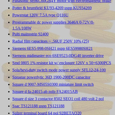
Panasonic M9RC60GB4Y motor with electromagnetic brake
Potter & brumfield KU93-4269 uspp KU934269
Powerstat 120V 7.5A type Q116U
Programmable dc power supplies 3646A 0-72V/0-
1.5A/108W
Pulti mainsstrip 92400
Radial film capacitors ~ .56UF 250V 10% (25)
Siemens 6ES5-998-0SH21 nspp 6ES59980SH21
Siemens midimaster eco 6SE9523-0DG40 inverter drive
Smd 0805 1% resistor kit w/ enclosure 126V x 50=6300PCS
Sola/hevi-duty switch mode power supply SFL12-24-100
Sprague powerlytic 36D 1900-200DC capacitor
Square d 9007-MS05S0300 miniature limit switch
Square d fa-24015-ab nsfp FA24015AB
Square d size 3 contactor 8502 SEO1 coil 480 volt 2 pol
Ssac TS121188 uspp TS121188
Sulzer terminal board 64 pol 92BETAQ20