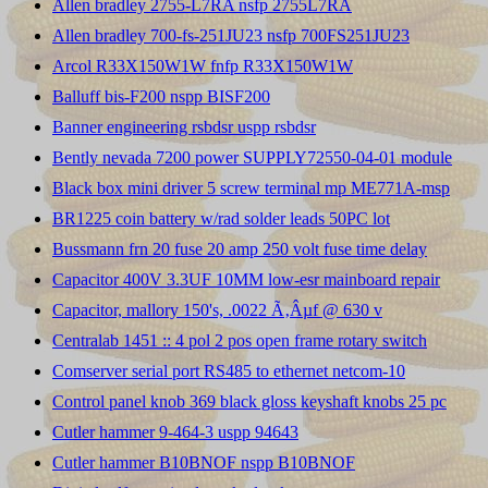
Allen bradley 2755-L7RA nsfp 2755L7RA
Allen bradley 700-fs-251JU23 nsfp 700FS251JU23
Arcol R33X150W1W fnfp R33X150W1W
Balluff bis-F200 nspp BISF200
Banner engineering rsbdsr uspp rsbdsr
Bently nevada 7200 power SUPPLY72550-04-01 module
Black box mini driver 5 screw terminal mp ME771A-msp
BR1225 coin battery w/rad solder leads 50PC lot
Bussmann frn 20 fuse 20 amp 250 volt fuse time delay
Capacitor 400V 3.3UF 10MM low-esr mainboard repair
Capacitor, mallory 150's, .0022 Ã‚Âµf @ 630 v
Centralab 1451 :: 4 pol 2 pos open frame rotary switch
Comserver serial port RS485 to ethernet netcom-10
Control panel knob 369 black gloss keyshaft knobs 25 pc
Cutler hammer 9-464-3 uspp 94643
Cutler hammer B10BNOF nspp B10BNOF