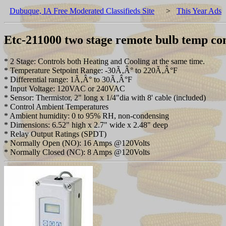
Dubuque, IA Free Moderated Classifieds Site
>
This Year Ads
Etc-211000 two stage remote bulb temp co
* 2 Stage: Controls both Heating and Cooling at the same time.
* Temperature Setpoint Range: -30Ã‚Â° to 220Ã‚Â°F
* Differential range: 1Ã‚Â° to 30Ã‚Â°F
* Input Voltage: 120VAC or 240VAC
* Sensor: Thermistor, 2" long x 1/4"dia with 8' cable (included)
* Control Ambient Temperatures
* Ambient humidity: 0 to 95% RH, non-condensing
* Dimensions: 6.52" high x 2.7" wide x 2.48" deep
* Relay Output Ratings (SPDT)
* Normally Open (NO): 16 Amps @120Volts
* Normally Closed (NC): 8 Amps @120Volts