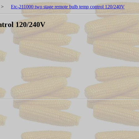
>
Etc-211000 two stage remote bulb temp control 120/240V
ntrol 120/240V