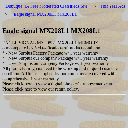
Dubuque, IA Free Moderated Classifieds Site
>
This Year Ads
>
Eagle signal MX208L1 MX208L1
Eagle signal MX208L1 MX208L1
EAGLE SIGNAL MX208L1 MX208L1 MEMORY
our company has 3 classifications of product condition:
* - New Surplus Factory Package w/ 1 year warranty
* - New Surplus our company Package w/ 1 year warranty
* - Used Surplus our company Package w/ 1 year warranty
All products are guaranteed to be working and in good cosmetic
condition. All items supplied by our company are covered with a
comprehensive 1 year warranty.
Please click here to view a digital photo of a representative unit.
Please click here to view our return policy.