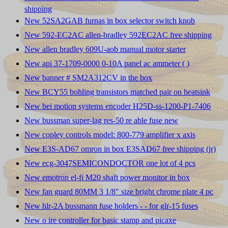
shipping
New 52SA2GAB furnas in box selector switch knob
New 592-EC2AC allen-bradley 592EC2AC free shipping
New allen bradley 609U-aob manual motor starter
New api 37-1709-0000 0-10A panel ac ammeter ( )
New banner # SM2A312CV in the box
New BCY55 bohling transistors matched pair on heatsink
New bei motion systems encoder H25D-ss-1200-P1-7406
New bussman super-lag res-50 re able fuse new
New copley controls model: 800-779 amplifier x axis
New E3S-AD67 omron in box E3SAD67 free shipping (jr)
New ecg-3047SEMICONDOCTOR one lot of 4 pcs
New emotron el-fi M20 shaft power monitor in box
New fan guard 80MM 3 1/8" size bright chrome plate 4 pc
New hlr-2A bussmann fuse holders - - for glr-15 fuses
New o ire controller for basic stamp and picaxe