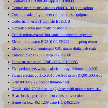
Contraves ADB380.90 uspp ADB38090
Control instruments datamax 8000 0-100 ppm carbon
Custom made programmer controller test equipment
Cutler hammer E51-rcb nsfp E51RCB
Dezurik electro pneumatic positioner P5
Ecolab mikro-master 300 sanitation metered injection
Electronic actuator EN310 C2 EN221 non-spring return
Electronic weigh equipment 0.01 grams digital lab scale
Entrelec 2.423.425.00 nsfp 242342500
Fanuc master board A20B-0007-0010/ 06C
Five pedometers w/step,calorie,mileage,kilometer- A2001
Furnas electric co 3RX9015-0AA00 nsfp 3RX90150AA00
Gem 80 8942 - 2 decade thumbwheel
Gould 100A 700V fuse lot (2) fuses with mounts form 101
Heat shrink - pvc assortment canister-asst colors
Hengstler hoz-462-1209 uspp HOZ4621209