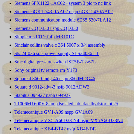
Siemens 6FX1122-1AC02 - system 3 plc to nc link
Siemens 6GK1-543-0AA02 uspp 6GK15430AA02
Siemens communication module 6ES5 530-7LA12
Siemens CQD330 uspp CQD330
Simple mr-101/c fnfp MR101C
Sinclair collins valve c 364 5007 x 3/4 assembly
Sls-24-036 sola power supply SLS24036 f-1
Smc digital pressure switch ISE5B-T2-67L
Sony original tv remote rm-Y173
Square d 8660-mdg-46 uspp 8660MDG46
Square d 9012-adw-3 nsfp 9012ADW3
Stabilus 094927 nspp 094927
T1006MJ 600V 8 amp isolated tab triac thyristor lot 25
Telemecanique GV1-A09 nspp GV1A09
Telemecanique VX5-A66D33-N4 uspp VX5A66D33N4
Telemecanique XB4-BT42 nsfp XB4BT42