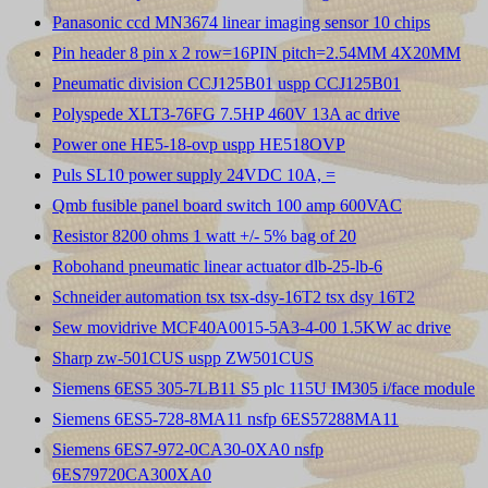
Panasonic ccd MN3674 linear imaging sensor 10 chips
Pin header 8 pin x 2 row=16PIN pitch=2.54MM 4X20MM
Pneumatic division CCJ125B01 uspp CCJ125B01
Polyspede XLT3-76FG 7.5HP 460V 13A ac drive
Power one HE5-18-ovp uspp HE518OVP
Puls SL10 power supply 24VDC 10A, =
Qmb fusible panel board switch 100 amp 600VAC
Resistor 8200 ohms 1 watt +/- 5% bag of 20
Robohand pneumatic linear actuator dlb-25-lb-6
Schneider automation tsx tsx-dsy-16T2 tsx dsy 16T2
Sew movidrive MCF40A0015-5A3-4-00 1.5KW ac drive
Sharp zw-501CUS uspp ZW501CUS
Siemens 6ES5 305-7LB11 S5 plc 115U IM305 i/face module
Siemens 6ES5-728-8MA11 nsfp 6ES57288MA11
Siemens 6ES7-972-0CA30-0XA0 nsfp
6ES79720CA300XA0