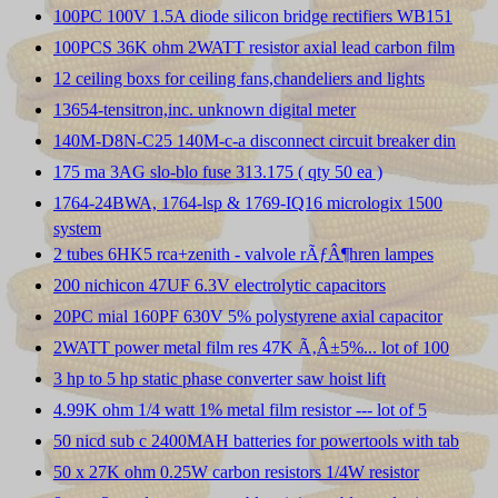
100PC 100V 1.5A diode silicon bridge rectifiers WB151
100PCS 36K ohm 2WATT resistor axial lead carbon film
12 ceiling boxs for ceiling fans,chandeliers and lights
13654-tensitron,inc. unknown digital meter
140M-D8N-C25 140M-c-a disconnect circuit breaker din
175 ma 3AG slo-blo fuse 313.175 ( qty 50 ea )
1764-24BWA, 1764-lsp & 1769-IQ16 micrologix 1500
system
2 tubes 6HK5 rca+zenith - valvole rÃƒÂ¶hren lampes
200 nichicon 47UF 6.3V electrolytic capacitors
20PC mial 160PF 630V 5% polystyrene axial capacitor
2WATT power metal film res 47K Ã‚Â±5%... lot of 100
3 hp to 5 hp static phase converter saw hoist lift
4.99K ohm 1/4 watt 1% metal film resistor --- lot of 5
50 nicd sub c 2400MAH batteries for powertools with tab
50 x 27K ohm 0.25W carbon resistors 1/4W resistor