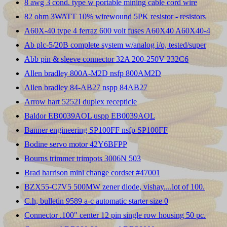
8 awg 3 cond. type w portable mining cable cord wire
82 ohm 3WATT 10% wirewound 5PK resistor - resistors
A60X-40 type 4 ferraz 600 volt fuses A60X40 A60X40-4
Ab plc-5/20B complete system w/analog i/o, tested/super
Abb pin & sleeve connector 32A 200-250V 232C6
Allen bradley 800A-M2D nsfp 800AM2D
Allen bradley 84-AB27 nspp 84AB27
Arrow hart 5252I duplex recepticle
Baldor EB0039AOL uspp EB0039AOL
Banner engineering SP100FF nsfp SP100FF
Bodine servo motor 42Y6BFPP
Bourns trimmer trimpots 3006N 503
Brad harrison mini change cordset #47001
BZX55-C7V5 500MW zener diode, vishay....lot of 100.
C.h, bulletin 9589 a-c automatic starter size 0
Connector .100" center 12 pin single row housing 50 pc.