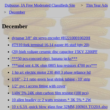
Dubuque, IA Free Moderated Classifieds Site
>
This Year Ads
>
December
December
dynapar 3/8" sht servo encoder #H22100010020H
#TS10 fork terminal 16-14 gauge #6 stud (qty 20)
(20) high voltage ceramic disc capacitor 15KV 2200PF
***50 pcs-concord elect. banana jacks***
***smd smt 4.3K ohm 0805 koa resistors 4700 pcs***
1 hp a/c electric motor 230 460 3 phase reliance hd
1/16" - 2:1 ratio green heat shrink tubing - 10' strip
1/2" pvc t access fitting with cover
1/4W 5% 24K ohm carbon film resistor (100 pcs)
10 allen bradley cc 2 watts resistors * 3K 5% * 2W
10 x 6.3A ,quick blow glass fuse 32MM,100MA TO20A also