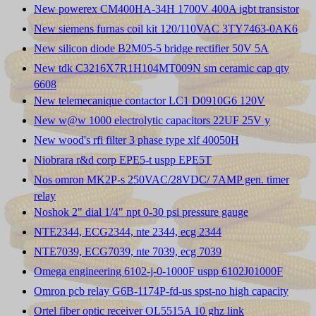
New powerex CM400HA-34H 1700V 400A igbt transistor
New siemens furnas coil kit 120/110VAC 3TY7463-0AK6
New silicon diode B2M05-5 bridge rectifier 50V 5A
New tdk C3216X7R1H104MT009N sm ceramic cap qty
6608
New telemecanique contactor LC1 D0910G6 120V
New w@w 1000 electrolytic capacitors 22UF 25V y
New wood's rfi filter 3 phase type xlf 40050H
Niobrara r&d corp EPE5-t uspp EPE5T
Nos omron MK2P-s 250VAC/28VDC/ 7AMP gen. timer
relay
Noshok 2" dial 1/4" npt 0-30 psi pressure gauge
NTE2344, ECG2344, nte 2344, ecg 2344
NTE7039, ECG7039, nte 7039, ecg 7039
Omega engineering 6102-j-0-1000F uspp 6102J01000F
Omron pcb relay G6B-1174P-fd-us spst-no high capacity
Ortel fiber optic receiver OL5515A 10 ghz link