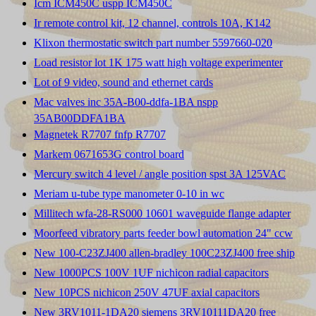
Icm ICM450C uspp ICM450C
Ir remote control kit, 12 channel, controls 10A, K142
Klixon thermostatic switch part number 5597660-020
Load resistor lot 1K 175 watt high voltage experimenter
Lot of 9 video, sound and ethernet cards
Mac valves inc 35A-B00-ddfa-1BA nspp
35AB00DDFA1BA
Magnetek R7707 fnfp R7707
Markem 0671653G control board
Mercury switch 4 level / angle position spst 3A 125VAC
Meriam u-tube type manometer 0-10 in wc
Millitech wfa-28-RS000 10601 waveguide flange adapter
Moorfeed vibratory parts feeder bowl automation 24" ccw
New 100-C23ZJ400 allen-bradley 100C23ZJ400 free ship
New 1000PCS 100V 1UF nichicon radial capacitors
New 10PCS nichicon 250V 47UF axial capacitors
New 3RV1011-1DA20 siemens 3RV10111DA20 free