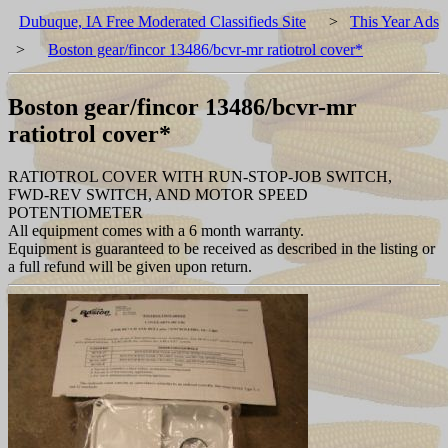
Dubuque, IA Free Moderated Classifieds Site
>
This Year Ads
>
Boston gear/fincor 13486/bcvr-mr ratiotrol cover*
Boston gear/fincor 13486/bcvr-mr
ratiotrol cover*
RATIOTROL COVER WITH RUN-STOP-JOB SWITCH,
FWD-REV SWITCH, AND MOTOR SPEED
POTENTIOMETER
All equipment comes with a 6 month warranty.
Equipment is guaranteed to be received as described in the listing or
a full refund will be given upon return.