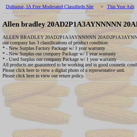
Dubuque, IA Free Moderated Classifieds Site
>
This Year Ads
Allen bradley 20AD2P1A3AYNNNNN 2
ALLEN BRADLEY 20AD2P1A3AYNNNNN 20AD2P1A3AYNNNN
our company has 3 classifications of product condition:
* - New Surplus Factory Package w/ 1 year warranty
* - New Surplus our company Package w/ 1 year warranty
* - Used Surplus our company Package w/ 1 year warranty
All products are guaranteed to be working and in good cosmetic cond
Please click here to view a digital photo of a representative unit.
Please click here to view our return policy.