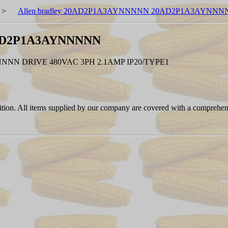
>
Allen bradley 20AD2P1A3AYNNNNN 20AD2P1A3AYNNN
0AD2P1A3AYNNNNN
N DRIVE 480VAC 3PH 2.1AMP IP20/TYPE1
ition. All items supplied by our company are covered with a comprehen