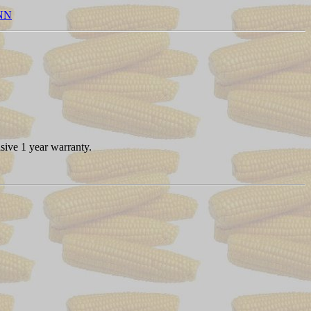
NN
sive 1 year warranty.