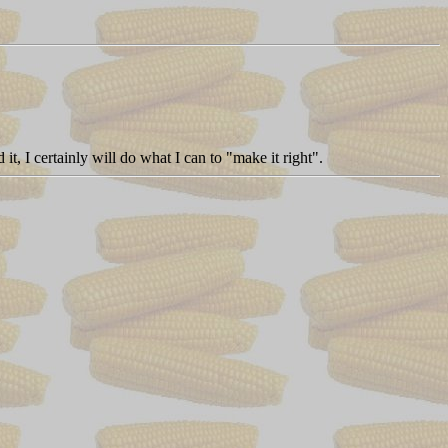
it, I certainly will do what I can to "make it right".