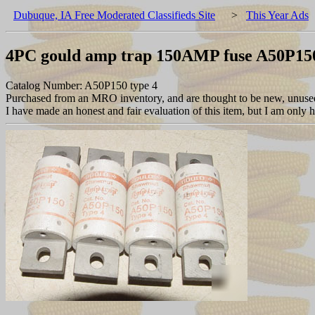
Dubuque, IA Free Moderated Classifieds Site
>
This Year Ads
4PC gould amp trap 150AMP fuse A50P15
Catalog Number: A50P150 type 4
Purchased from an MRO inventory, and are thought to be new, unused, 
I have made an honest and fair evaluation of this item, but I am only hum