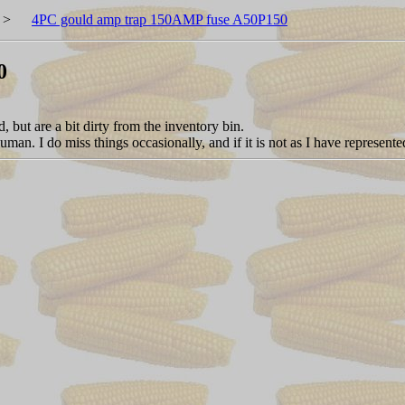
>
4PC gould amp trap 150AMP fuse A50P150
0
but are a bit dirty from the inventory bin.
an. I do miss things occasionally, and if it is not as I have represented 