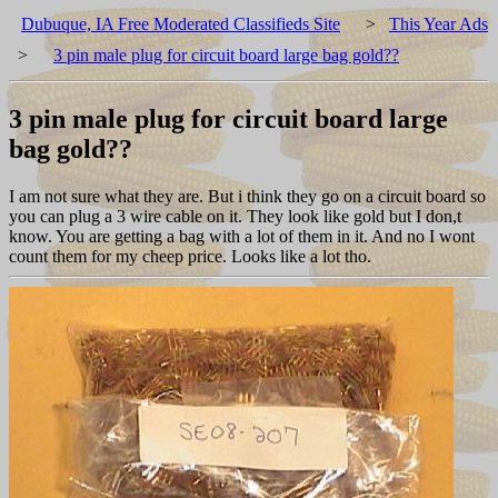
Dubuque, IA Free Moderated Classifieds Site
>
This Year Ads
>
3 pin male plug for circuit board large bag gold??
3 pin male plug for circuit board large
bag gold??
I am not sure what they are. But i think they go on a circuit board so
you can plug a 3 wire cable on it. They look like gold but I don,t
know. You are getting a bag with a lot of them in it. And no I wont
count them for my cheep price. Looks like a lot tho.