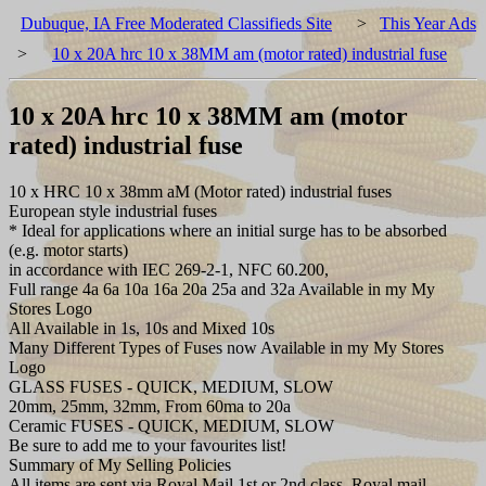
Dubuque, IA Free Moderated Classifieds Site
>
This Year Ads
>
10 x 20A hrc 10 x 38MM am (motor rated) industrial fuse
10 x 20A hrc 10 x 38MM am (motor
rated) industrial fuse
10 x HRC 10 x 38mm aM (Motor rated) industrial fuses
European style industrial fuses
* Ideal for applications where an initial surge has to be absorbed
(e.g. motor starts)
in accordance with IEC 269-2-1, NFC 60.200,
Full range 4a 6a 10a 16a 20a 25a and 32a Available in my My
Stores Logo
All Available in 1s, 10s and Mixed 10s
Many Different Types of Fuses now Available in my My Stores
Logo
GLASS FUSES - QUICK, MEDIUM, SLOW
20mm, 25mm, 32mm, From 60ma to 20a
Ceramic FUSES - QUICK, MEDIUM, SLOW
Be sure to add me to your favourites list!
Summary of My Selling Policies
All items are sent via Royal Mail 1st or 2nd class, Royal mail