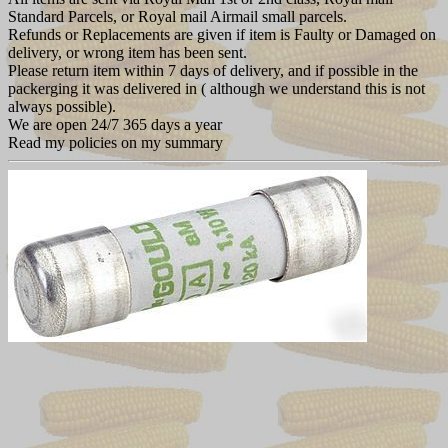
Standard Parcels, or Royal mail Airmail small parcels.
Refunds or Replacements are given if item is Faulty or Damaged on
delivery, or wrong item has been sent.
Please return item within 7 days of delivery, and if possible in the
packerging it was delivered in ( although we understand this is not
always possible).
We are open 24/7 365 days a year
Read my policies on my summary