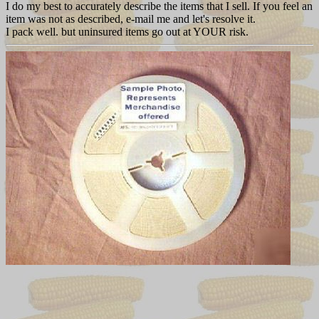
I do my best to accurately describe the items that I sell. If you feel an
item was not as described, e-mail me and let's resolve it.
I pack well. but uninsured items go out at YOUR risk.