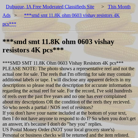
Dubuque, IA Free Moderated Classifieds Site
>
This Month
Ads
>
***smd smt 11.8K ohm 0603 vishay resistors 4K
pcs***
***smd smt 11.8K ohm 0603 vishay
resistors 4K pcs***
***SMD SMT 11.8K Ohm 0603 Vishay Resistors 4K pcs***
PLEASE NOTE: The photo shows a representative reel and not the
actual one for sale. The reels that I'm offering for sale may contain
additional labels or tape. I will disclose any apparent defects in my
descriptions so please read the description for accurate information
regarding the actual reel for sale. For the record, I've sold hundreds
of reels over the past five years and no one has ever complained
about my descriptions OR the condition of the reels they recieved.
So who needs a partial / NOS reel of resistors?
If you don't have your name included at the bottom of your text,
then I do not have anyone to respond to do I? So when you don't get
an answer, it's because I don't do "hey you" replies.
US Postal Money Order (NOT your local grocery store's)
Personal or business checks will be returned and the item relisted.