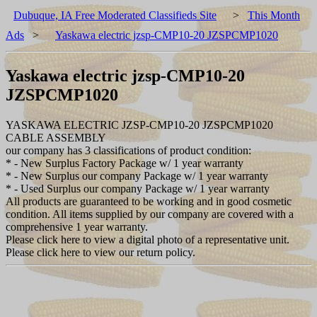
Dubuque, IA Free Moderated Classifieds Site
>
This Month
Ads
>
Yaskawa electric jzsp-CMP10-20 JZSPCMP1020
Yaskawa electric jzsp-CMP10-20
JZSPCMP1020
YASKAWA ELECTRIC JZSP-CMP10-20 JZSPCMP1020
CABLE ASSEMBLY
our company has 3 classifications of product condition:
* - New Surplus Factory Package w/ 1 year warranty
* - New Surplus our company Package w/ 1 year warranty
* - Used Surplus our company Package w/ 1 year warranty
All products are guaranteed to be working and in good cosmetic
condition. All items supplied by our company are covered with a
comprehensive 1 year warranty.
Please click here to view a digital photo of a representative unit.
Please click here to view our return policy.