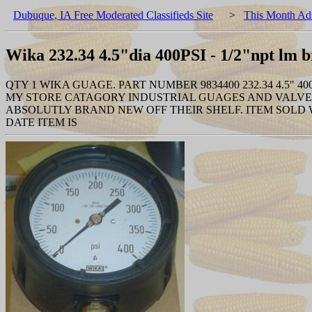
Dubuque, IA Free Moderated Classifieds Site
>
This Month Ad
Wika 232.34 4.5"dia 400PSI - 1/2"npt lm b
QTY 1 WIKA GUAGE. PART NUMBER 9834400 232.34 4.5"
MY STORE CATAGORY INDUSTRIAL GUAGES AND VALVES
ABSOLUTLY BRAND NEW OFF THEIR SHELF. ITEM SOLD
DATE ITEM IS