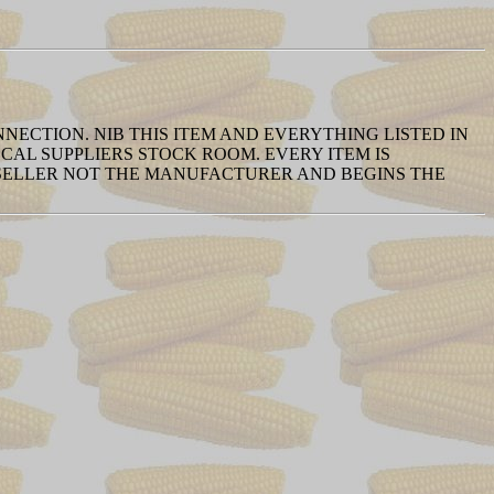
NNECTION. NIB THIS ITEM AND EVERYTHING LISTED IN
AL SUPPLIERS STOCK ROOM. EVERY ITEM IS
 SELLER NOT THE MANUFACTURER AND BEGINS THE