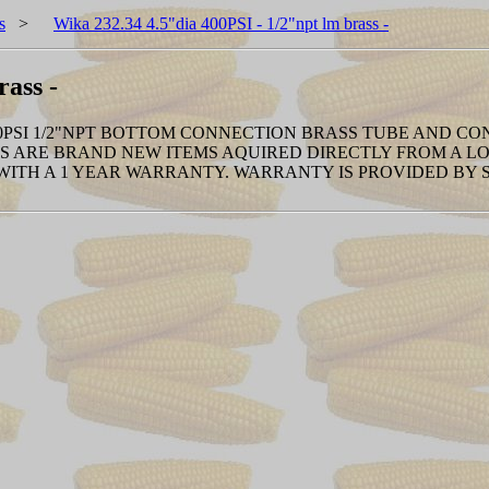
s
>
Wika 232.34 4.5"dia 400PSI - 1/2"npt lm brass -
rass -
 400PSI 1/2"NPT BOTTOM CONNECTION BRASS TUBE AND CO
 ARE BRAND NEW ITEMS AQUIRED DIRECTLY FROM A LOC
 WITH A 1 YEAR WARRANTY. WARRANTY IS PROVIDED BY