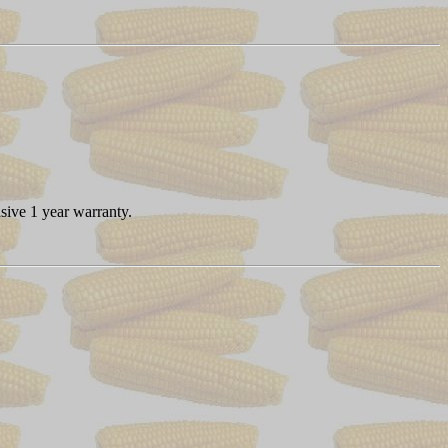
sive 1 year warranty.