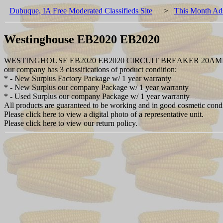
Dubuque, IA Free Moderated Classifieds Site
>
This Month Ad
Westinghouse EB2020 EB2020
WESTINGHOUSE EB2020 EB2020 CIRCUIT BREAKER 20AMP
our company has 3 classifications of product condition:
* - New Surplus Factory Package w/ 1 year warranty
* - New Surplus our company Package w/ 1 year warranty
* - Used Surplus our company Package w/ 1 year warranty
All products are guaranteed to be working and in good cosmetic cond
Please click here to view a digital photo of a representative unit.
Please click here to view our return policy.