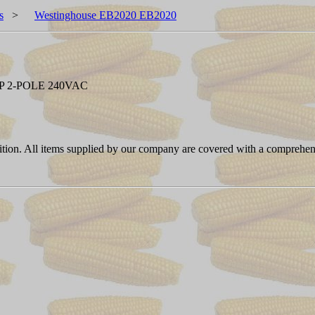
s
>
Westinghouse EB2020 EB2020
 2-POLE 240VAC
ition. All items supplied by our company are covered with a comprehen