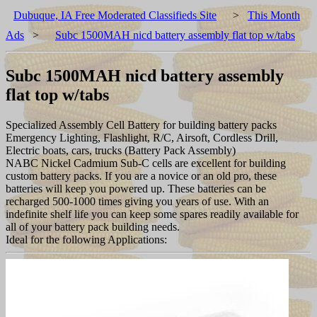
Dubuque, IA Free Moderated Classifieds Site
>
This Month
Ads
>
Subc 1500MAH nicd battery assembly flat top w/tabs
Subc 1500MAH nicd battery assembly
flat top w/tabs
Specialized Assembly Cell Battery for building battery packs
Emergency Lighting, Flashlight, R/C, Airsoft, Cordless Drill,
Electric boats, cars, trucks (Battery Pack Assembly)
NABC Nickel Cadmium Sub-C cells are excellent for building
custom battery packs. If you are a novice or an old pro, these
batteries will keep you powered up. These batteries can be
recharged 500-1000 times giving you years of use. With an
indefinite shelf life you can keep some spares readily available for
all of your battery pack building needs.
Ideal for the following Applications: