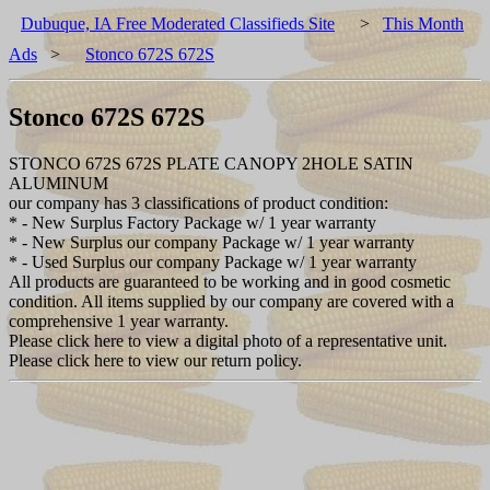
Dubuque, IA Free Moderated Classifieds Site
>
This Month
Ads
>
Stonco 672S 672S
Stonco 672S 672S
STONCO 672S 672S PLATE CANOPY 2HOLE SATIN
ALUMINUM
our company has 3 classifications of product condition:
* - New Surplus Factory Package w/ 1 year warranty
* - New Surplus our company Package w/ 1 year warranty
* - Used Surplus our company Package w/ 1 year warranty
All products are guaranteed to be working and in good cosmetic
condition. All items supplied by our company are covered with a
comprehensive 1 year warranty.
Please click here to view a digital photo of a representative unit.
Please click here to view our return policy.