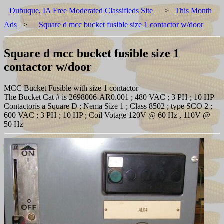
Dubuque, IA Free Moderated Classifieds Site
>
This Month
Ads
>
Square d mcc bucket fusible size 1 contactor w/door
Square d mcc bucket fusible size 1
contactor w/door
MCC Bucket Fusible with size 1 contactor
The Bucket Cat # is 2698006-AR0.001 ; 480 VAC ; 3 PH ; 10 HP
Contactoris a Square D ; Nema Size 1 ; Class 8502 ; type SCO 2 ;
600 VAC ; 3 PH ; 10 HP ; Coil Votage 120V @ 60 Hz , 110V @
50 Hz