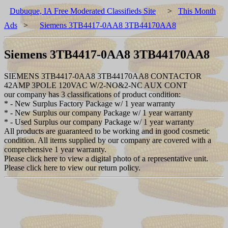
Dubuque, IA Free Moderated Classifieds Site
>
This Month
Ads
>
Siemens 3TB4417-0AA8 3TB44170AA8
Siemens 3TB4417-0AA8 3TB44170AA8
SIEMENS 3TB4417-0AA8 3TB44170AA8 CONTACTOR
42AMP 3POLE 120VAC W/2-NO&2-NC AUX CONT
our company has 3 classifications of product condition:
* - New Surplus Factory Package w/ 1 year warranty
* - New Surplus our company Package w/ 1 year warranty
* - Used Surplus our company Package w/ 1 year warranty
All products are guaranteed to be working and in good cosmetic
condition. All items supplied by our company are covered with a
comprehensive 1 year warranty.
Please click here to view a digital photo of a representative unit.
Please click here to view our return policy.