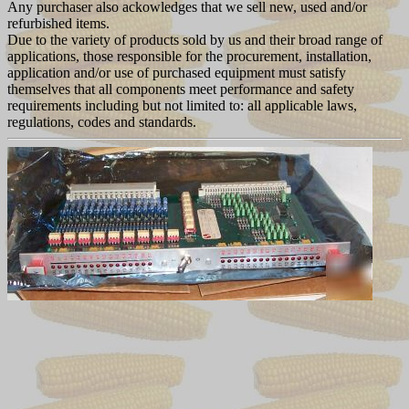
Any purchaser also ackowledges that we sell new, used and/or
refurbished items.
Due to the variety of products sold by us and their broad range of
applications, those responsible for the procurement, installation,
application and/or use of purchased equipment must satisfy
themselves that all components meet performance and safety
requirements including but not limited to: all applicable laws,
regulations, codes and standards.