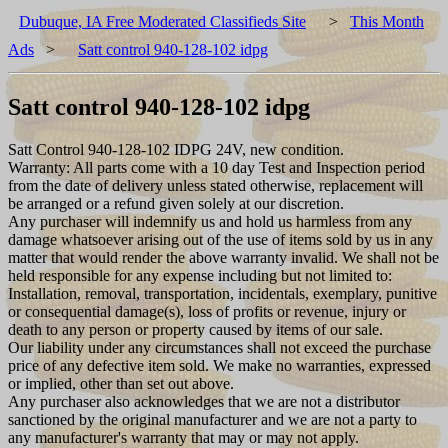
Dubuque, IA Free Moderated Classifieds Site
>
This Month
Ads
>
Satt control 940-128-102 idpg
Satt control 940-128-102 idpg
Satt Control 940-128-102 IDPG 24V, new condition.
Warranty: All parts come with a 10 day Test and Inspection period
from the date of delivery unless stated otherwise, replacement will
be arranged or a refund given solely at our discretion.
Any purchaser will indemnify us and hold us harmless from any
damage whatsoever arising out of the use of items sold by us in any
matter that would render the above warranty invalid. We shall not be
held responsible for any expense including but not limited to:
Installation, removal, transportation, incidentals, exemplary, punitive
or consequential damage(s), loss of profits or revenue, injury or
death to any person or property caused by items of our sale.
Our liability under any circumstances shall not exceed the purchase
price of any defective item sold. We make no warranties, expressed
or implied, other than set out above.
Any purchaser also acknowledges that we are not a distributor
sanctioned by the original manufacturer and we are not a party to
any manufacturer's warranty that may or may not apply.