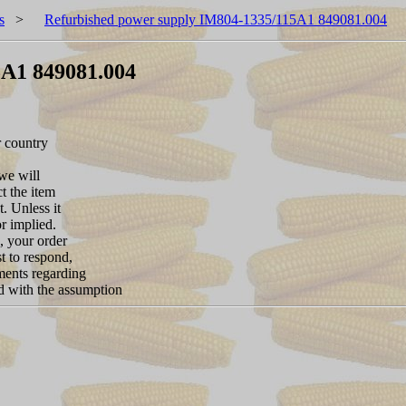
s
>
Refurbished power supply IM804-1335/115A1 849081.004
5A1 849081.004
r country
 we will
ct the item
. Unless it
or implied.
, your order
t to respond,
ements regarding
nd with the assumption