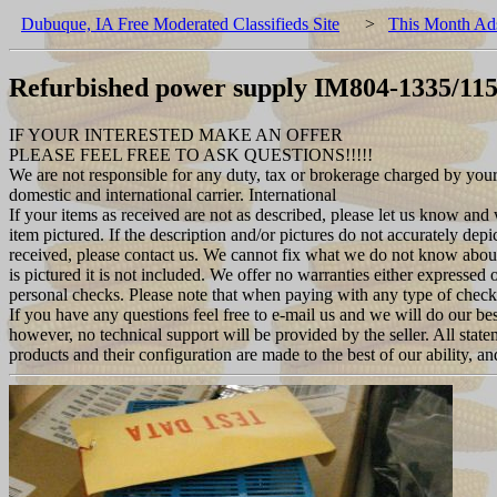
Dubuque, IA Free Moderated Classifieds Site
>
This Month Ad
Refurbished power supply IM804-1335/11
IF YOUR INTERESTED MAKE AN OFFER
PLEASE FEEL FREE TO ASK QUESTIONS!!!!!
We are not responsible for any duty, tax or brokerage charged by you
domestic and international carrier. International
If your items as received are not as described, please let us know and
item pictured. If the description and/or pictures do not accurately depi
received, please contact us. We cannot fix what we do not know about
is pictured it is not included. We offer no warranties either expressed 
personal checks. Please note that when paying with any type of check
If you have any questions feel free to e-mail us and we will do our bes
however, no technical support will be provided by the seller. All stat
products and their configuration are made to the best of our ability, a