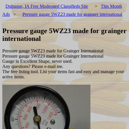
Dubuque, IA Free Moderated Classifieds Site
>
This Month
Ads
>
Pressure gauge 5WZ23 made for grainger international
Pressure gauge 5WZ23 made for grainger
international
Pressure gauge 5WZ23 made for Grainger International
Pressure gauge 5WZ23 made for Grainger International
Gauge in Excellent Shape, never used.
Any questions? Please e-mail me.
The free listing tool. List your items fast and easy and manage your
active items.