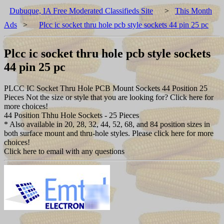
Dubuque, IA Free Moderated Classifieds Site
>
This Month
Ads
>
Plcc ic socket thru hole pcb style sockets 44 pin 25 pc
Plcc ic socket thru hole pcb style sockets
44 pin 25 pc
PLCC IC Socket Thru Hole PCB Mount Sockets 44 Position 25
Pieces Not the size or style that you are looking for? Click here for
more choices!
44 Position Thhu Hole Sockets - 25 Pieces
* Also available in 20, 28, 32, 44, 52, 68, and 84 position sizes in
both surface mount and thru-hole styles. Please click here for more
choices!
Click here to email with any questions