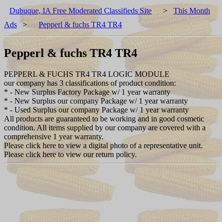
Dubuque, IA Free Moderated Classifieds Site
>
This Month
Ads
>
Pepperl & fuchs TR4 TR4
Pepperl & fuchs TR4 TR4
PEPPERL & FUCHS TR4 TR4 LOGIC MODULE
our company has 3 classifications of product condition:
* - New Surplus Factory Package w/ 1 year warranty
* - New Surplus our company Package w/ 1 year warranty
* - Used Surplus our company Package w/ 1 year warranty
All products are guaranteed to be working and in good cosmetic
condition. All items supplied by our company are covered with a
comprehensive 1 year warranty.
Please click here to view a digital photo of a representative unit.
Please click here to view our return policy.