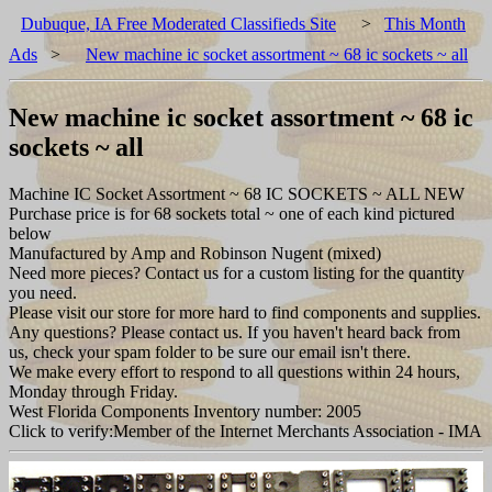
Dubuque, IA Free Moderated Classifieds Site
>
This Month
Ads
>
New machine ic socket assortment ~ 68 ic sockets ~ all
New machine ic socket assortment ~ 68 ic
sockets ~ all
Machine IC Socket Assortment ~ 68 IC SOCKETS ~ ALL NEW
Purchase price is for 68 sockets total ~ one of each kind pictured
below
Manufactured by Amp and Robinson Nugent (mixed)
Need more pieces? Contact us for a custom listing for the quantity
you need.
Please visit our store for more hard to find components and supplies.
Any questions? Please contact us. If you haven't heard back from
us, check your spam folder to be sure our email isn't there.
We make every effort to respond to all questions within 24 hours,
Monday through Friday.
West Florida Components Inventory number: 2005
Click to verify:Member of the Internet Merchants Association - IMA