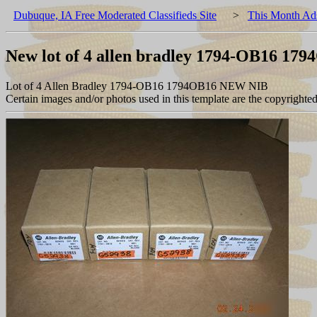
Dubuque, IA Free Moderated Classifieds Site
>
This Month Ad
New lot of 4 allen bradley 1794-OB16 17
Lot of 4 Allen Bradley 1794-OB16 1794OB16 NEW NIB
Certain images and/or photos used in this template are the copyrighte