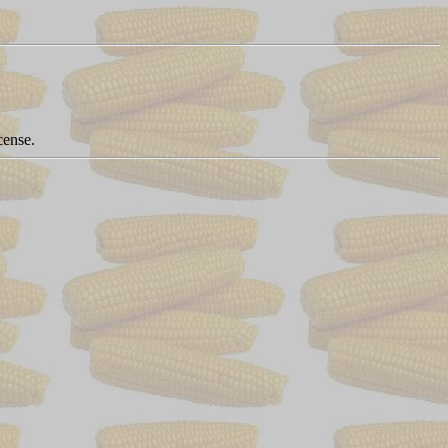
cense.