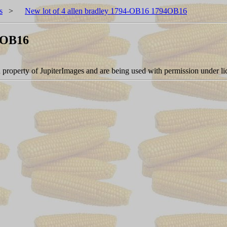
s
>
New lot of 4 allen bradley 1794-OB16 1794OB16
94OB16
d property of JupiterImages and are being used with permission under li