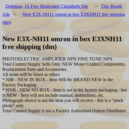
Dubuque, IA Free Moderated Classifieds Site
>
This Month
Ads
>
New E3X-NH11 omron in box E3XNH11 free shipping
(dm)
New E3X-NH11 omron in box E3XNH11
free shipping (dm)
PHOTOELECTRIC AMPLIFIER NPN FINE TUNE NPN
Total Control Supply Sells Only NEW Motor Control Components,
Replacement Parts and Accessories.
All items will be listed as either:
* NIB - NEW IN BOX - Item Will Be BRAND NEW in the
Factory Packaging
* NNB - NEW NO BOX - Item is not in the factory packaging - but
is NEW - Item will not include manual, instructions, etc.
Photograph shown is not the item you will receive - this is a "stock
photo" only
Total Control Supply is not a Factory Authorized Omron Distributor.