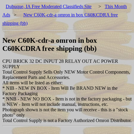
Dubuque, IA Free Moderated Classifieds Site
>
This Month
Ads
>
New C60K-cdr-a omron in box C60KCDRA free
shipping (bb)
New C60K-cdr-a omron in box
C60KCDRA free shipping (bb)
CPU BRICK 32 DC INPUT 28 RELAY OUT AC POWER
SUPPLY
Total Control Supply Sells Only NEW Motor Control Components,
Replacement Parts and Accessories.
All items will be listed as either:
* NIB - NEW IN BOX - Item Will Be BRAND NEW in the
Factory Packaging
* NNB - NEW NO BOX - Item is not in the factory packaging - but
is NEW - Item will not include manual, instructions, etc.
Photograph shown is not the item you will receive - this is a "stock
photo" only
Total Control Supply is not a Factory Authorized Omron Distributor.