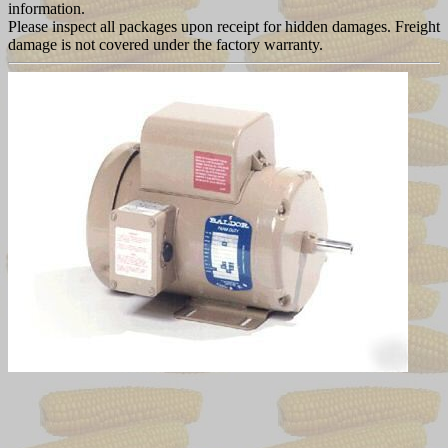
information.
Please inspect all packages upon receipt for hidden damages. Freight
damage is not covered under the factory warranty.