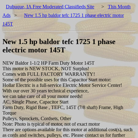
Dubuque, IA Free Moderated Classifieds Site
>
This Month
Ads
>
New 1.5 hp baldor tefc 1725 1 phase electric motor
145T
New 1.5 hp baldor tefc 1725 1 phase
electric motor 145T
NEW Baldor 1-1/2 HP Farm Duty Motor 145T
This motor is NEW STOCK, NOT Surplus!
Comes with FULL FACTORY WARRANTY!
Some of the possible uses for this Capacitor Start motor:
Hollar Electric is a full-service Electric Motor Service Center!
With our over 30 years technical experience,
we can take care of all your motor needs!
AC, Single Phase, Capacitor Start
Farm Duty, Rigid Base , TEFC, 145T (7/8 shaft) Frame, High
Torque
Pulleys, Sprockets, Cordsets, Other
Note: Photo is typical of motor, not of exact motor
There are options available for this motor at additional cost(s), such
as cords and switches, pulleys, etc. Please contact us for further