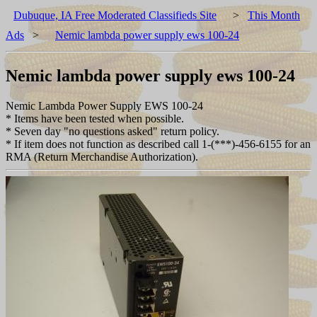
Dubuque, IA Free Moderated Classifieds Site
>
This Month
Ads
>
Nemic lambda power supply ews 100-24
Nemic lambda power supply ews 100-24
Nemic Lambda Power Supply EWS 100-24
* Items have been tested when possible.
* Seven day "no questions asked" return policy.
* If item does not function as described call 1-(***)-456-6155 for an
RMA (Return Merchandise Authorization).