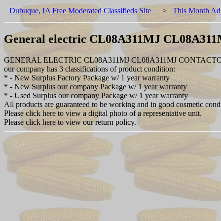
Dubuque, IA Free Moderated Classifieds Site
>
This Month Ad
General electric CL08A311MJ CL08A31
GENERAL ELECTRIC CL08A311MJ CL08A311MJ CONTACTOR
our company has 3 classifications of product condition:
* - New Surplus Factory Package w/ 1 year warranty
* - New Surplus our company Package w/ 1 year warranty
* - Used Surplus our company Package w/ 1 year warranty
All products are guaranteed to be working and in good cosmetic cond
Please click here to view a digital photo of a representative unit.
Please click here to view our return policy.