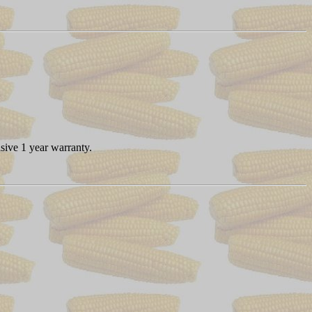
sive 1 year warranty.