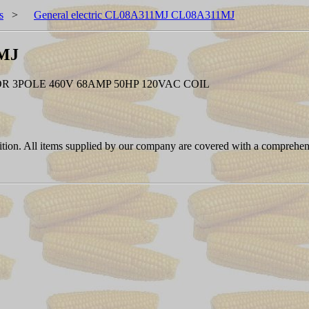
s
>
General electric CL08A311MJ CL08A311MJ
1MJ
 3POLE 460V 68AMP 50HP 120VAC COIL
ition. All items supplied by our company are covered with a comprehen