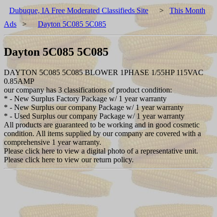
Dubuque, IA Free Moderated Classifieds Site
>
This Month
Ads
>
Dayton 5C085 5C085
Dayton 5C085 5C085
DAYTON 5C085 5C085 BLOWER 1PHASE 1/55HP 115VAC
0.85AMP
our company has 3 classifications of product condition:
* - New Surplus Factory Package w/ 1 year warranty
* - New Surplus our company Package w/ 1 year warranty
* - Used Surplus our company Package w/ 1 year warranty
All products are guaranteed to be working and in good cosmetic
condition. All items supplied by our company are covered with a
comprehensive 1 year warranty.
Please click here to view a digital photo of a representative unit.
Please click here to view our return policy.