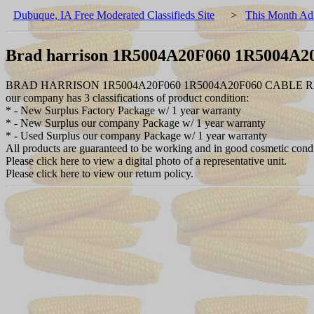
Dubuque, IA Free Moderated Classifieds Site
>
This Month Ad
Brad harrison 1R5004A20F060 1R5004A2
BRAD HARRISON 1R5004A20F060 1R5004A20F060 CABLE 
our company has 3 classifications of product condition:
* - New Surplus Factory Package w/ 1 year warranty
* - New Surplus our company Package w/ 1 year warranty
* - Used Surplus our company Package w/ 1 year warranty
All products are guaranteed to be working and in good cosmetic cond
Please click here to view a digital photo of a representative unit.
Please click here to view our return policy.