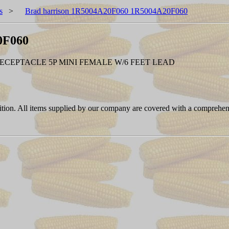
s
>
Brad harrison 1R5004A20F060 1R5004A20F060
0F060
RECEPTACLE 5P MINI FEMALE W/6 FEET LEAD
ition. All items supplied by our company are covered with a comprehen