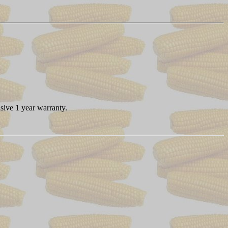
sive 1 year warranty.