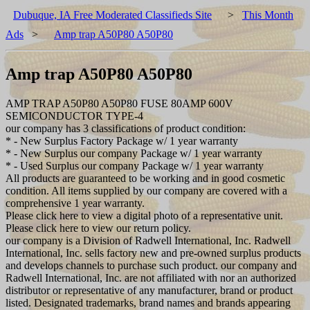
Dubuque, IA Free Moderated Classifieds Site
>
This Month
Ads
>
Amp trap A50P80 A50P80
Amp trap A50P80 A50P80
AMP TRAP A50P80 A50P80 FUSE 80AMP 600V
SEMICONDUCTOR TYPE-4
our company has 3 classifications of product condition:
* - New Surplus Factory Package w/ 1 year warranty
* - New Surplus our company Package w/ 1 year warranty
* - Used Surplus our company Package w/ 1 year warranty
All products are guaranteed to be working and in good cosmetic
condition. All items supplied by our company are covered with a
comprehensive 1 year warranty.
Please click here to view a digital photo of a representative unit.
Please click here to view our return policy.
our company is a Division of Radwell International, Inc. Radwell
International, Inc. sells factory new and pre-owned surplus products
and develops channels to purchase such product. our company and
Radwell International, Inc. are not affiliated with nor an authorized
distributor or representative of any manufacturer, brand or product
listed. Designated trademarks, brand names and brands appearing