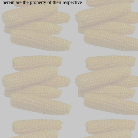
herein are the property of their respective