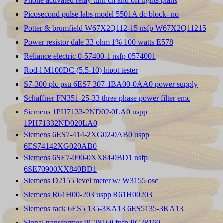
Phone activated relay turn on and off lights plans
Picosecond pulse labs model 5501A dc block- no
Potter & brumfield W67X2Q112-15 nsfp W67X2Q11215
Power resistor dale 33 ohm 1% 100 watts E578
Reliance electric 0-57400-1 nsfp 0574001
Rod-l M100DC (5.5-10) hipot tester
S7-300 plc psu 6ES7 307-1BA00-0AA0 power supply
Schaffner FN351-25-33 three phase power filter emc
Siemens 1PH7133-2ND02-0LA0 uspp
1PH71332ND020LA0
Siemens 6ES7-414-2XG02-0AB0 uspp
6ES74142XG020AB0
Siemens 6SE7-090-0XX84-0BD1 nsfp
6SE70900XX840BD1
Siemens D2155 level meter w/ W3155 osc
Siemens R61H00-203 uspp R61H00203
Siemens rack 6ES5 135-3KA13 6ES5135-3KA13
Signal transformer PC28160 fnfp PC28160