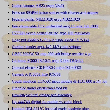
Cutler hammer AB25 nspp AB25
Ericsson 995PM fusion splicer with cleaver and stripper
Federal pacific NB221020 uspp NB221020
Fire alarm cable 12/2 unshielded awg 12 wire fplr 1000'
G27589 eleven control air inc. type 100 regulators
Gage bilt 456MAX-753-54 uspp 456MAX75354
Gardner bender #grx-142 14/2 cable stripper
GBPC5002W 50 amp 200 volt bridge rectifier 4 pc
Ge fanuc IC660TBA021 nsfp IC660TBA021
General electric CR104E03 nsfp CR104E03
Generic ic IC6351 fnfp IC6351
Gould modicon 115VAC input module di-1131-000 a 3@ lot
Greenlee starter electrician's tool kit
Hewlett-packard vintage pcb assembly
Hp 44474A digital i/o module w/ cable block
Hubbell HBL8315C hospital grade insulgrip plug