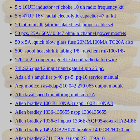
5 x 10UH inductor / rf choke 10 uh radio frequency kit
5 x 47UF 16V radial electrolytic capacitor 47 uf kit
50 lot mini alligator insulated test jumper cable set
50 pcs. 25A/ 60V/ 0.047 ohm/ n-channel power mosfets
50 x 5A ,quick blow glass fuse 20MM,100MA TO20A also
500' spool heat shrink tubing 1/8" raychem rnf-100-1/8-
520 ' # 22 copper magnet tesla coil radio tattoo wire
74LS26 quad 2 input nand gate 14 pin 25 pc.
Ads a d s amplifier p-40, ps-5, pq-10 service manual
Aeg modicon as-bdap-210 042 279 065 output module
Alfa laval speed monitoring unit smu 2A
Allen bradley 100-B110NA3 uspp 100B110NA3
Allen bradley 1336-135655 nspp 1336135655
Allen bradley 1336-e impact 1336E-AQF05-aa-en-HA2-L8E
Allen bradley 1492-CB2H070 breaker 1492CB2H070 lnc
Allen bradley 2711-T9A10 uspp 2711T9A10