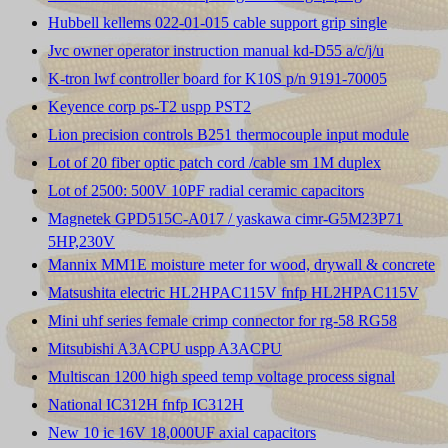
Hubbell kellems 022-01-015 cable support grip single
Jvc owner operator instruction manual kd-D55 a/c/j/u
K-tron lwf controller board for K10S p/n 9191-70005
Keyence corp ps-T2 uspp PST2
Lion precision controls B251 thermocouple input module
Lot of 20 fiber optic patch cord /cable sm 1M duplex
Lot of 2500: 500V 10PF radial ceramic capacitors
Magnetek GPD515C-A017 / yaskawa cimr-G5M23P71
5HP,230V
Mannix MM1E moisture meter for wood, drywall & concrete
Matsushita electric HL2HPAC115V fnfp HL2HPAC115V
Mini uhf series female crimp connector for rg-58 RG58
Mitsubishi A3ACPU uspp A3ACPU
Multiscan 1200 high speed temp voltage process signal
National IC312H fnfp IC312H
New 10 ic 16V 18,000UF axial capacitors