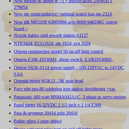
New maxon dc motor re 75 + maxon tacho 250WATT
279054
New nte semiconductor / original sealed bag nte-2324
New tdk M8320B 63605066 avic-8000 940248G omron
board >
Nozzle hakko smd rework station A1127
NTE1624, ECG1624, nte 1624, ecg 1624
Omega engineering model 50 on-off limit control
Omron E3JK-DS30M1, photo switch, E3JKDS30M1,
Omron S82K-0124 power supply - 100-120VAC to 24VDC
0.6A
Oriental motor 6GK12 . 5K gear head
Pace mbt pps-80 soldering iron station desoldering +vac
Panasonic 400 watt MSMA042A1C, 3 phase ac servo motors
Panel meter 16-32VDC 2 1/2 inch x 2 1/4 E309
Pass & seymour 20416 nsfp 20416
Patlite stfpw-f uspp stfpwf