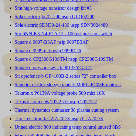
Smt high-voltage transistor design kit #3
Sola electric glq-02-200 uspp GLQ02200
Sola electric SDN30-24-480 uspp SDN3024480
Sor 6NN-K3-N4-F1A 12 - 100 psi pressure switch
Square d 9007-B3AF nsfp 9007B3AF
Square d 9999-dt-6 nsfp 9999DT6
Square d CP2308G10STM nspp CP2308G10STM
Square d pressure switch 9013FYG2J21
Sti optofence-b OF4100B-2 series 72" controller box
Superior electric slo-syn model: M061--FC08E motor <
Tektronix P6139A voltage probe 500 mhz,10X
Texas instruments 505-2557 uspp 5052557
Thermal dynamics cutmaster 38 plasma cutting system
Turck elektronik C2-A20DX nspp C2A20DX
United electric 800 indicating temp control unused 8BS
Wago 750-408 digital input rail-mounted term. block