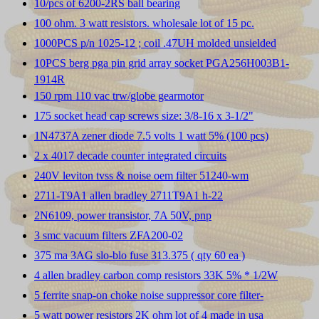
10/pcs of 6200-2RS ball bearing
100 ohm. 3 watt resistors. wholesale lot of 15 pc.
1000PCS p/n 1025-12 ; coil .47UH molded unsielded
10PCS berg pga pin grid array socket PGA256H003B1-
1914R
150 rpm 110 vac trw/globe gearmotor
175 socket head cap screws size: 3/8-16 x 3-1/2"
1N4737A zener diode 7.5 volts 1 watt 5% (100 pcs)
2 x 4017 decade counter integrated circuits
240V leviton tvss & noise oem filter 51240-wm
2711-T9A1 allen bradley 2711T9A1 h-22
2N6109, power transistor, 7A 50V, pnp
3 smc vacuum filters ZFA200-02
375 ma 3AG slo-blo fuse 313.375 ( qty 60 ea )
4 allen bradley carbon comp resistors 33K 5% * 1/2W
5 ferrite snap-on choke noise suppressor core filter-
5 watt power resistors 2K ohm lot of 4 made in usa