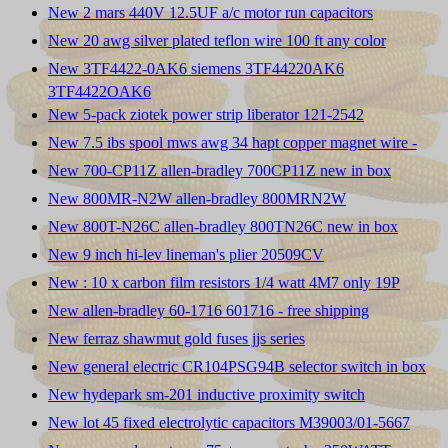
New 2 mars 440V 12.5UF a/c motor run capacitors
New 20 awg silver plated teflon wire 100 ft any color
New 3TF4422-0AK6 siemens 3TF44220AK6
3TF4422OAK6
New 5-pack ziotek power strip liberator 121-2542
New 7.5 ibs spool mws awg 34 hapt copper magnet wire -
New 700-CP11Z allen-bradley 700CP11Z new in box
New 800MR-N2W allen-bradley 800MRN2W
New 800T-N26C allen-bradley 800TN26C new in box
New 9 inch hi-lev lineman's plier 20509CV
New : 10 x carbon film resistors 1/4 watt 4M7 only 19P
New allen-bradley 60-1716 601716 - free shipping
New ferraz shawmut gold fuses jjs series
New general electric CR104PSG94B selector switch in box
New hydepark sm-201 inductive proximity switch
New lot 45 fixed electrolytic capacitors M39003/01-5667