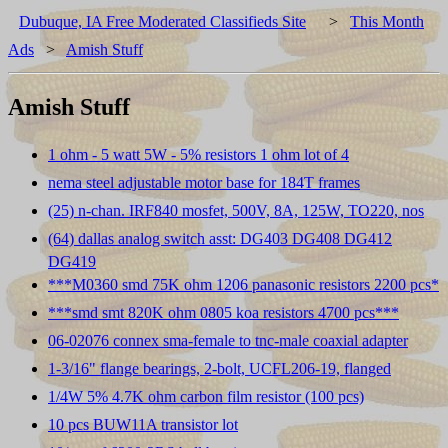
Dubuque, IA Free Moderated Classifieds Site
>
This Month
Ads
>
Amish Stuff
Amish Stuff
1 ohm - 5 watt 5W - 5% resistors 1 ohm lot of 4
nema steel adjustable motor base for 184T frames
(25) n-chan. IRF840 mosfet, 500V, 8A, 125W, TO220, nos
(64) dallas analog switch asst: DG403 DG408 DG412
DG419
***M0360 smd 75K ohm 1206 panasonic resistors 2200 pcs*
***smd smt 820K ohm 0805 koa resistors 4700 pcs***
06-02076 connex sma-female to tnc-male coaxial adapter
1-3/16" flange bearings, 2-bolt, UCFL206-19, flanged
1/4W 5% 4.7K ohm carbon film resistor (100 pcs)
10 pcs BUW11A transistor lot