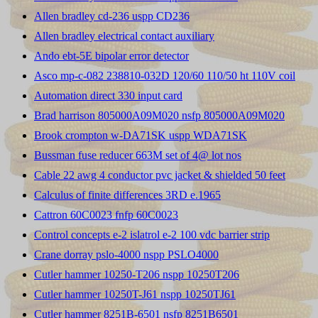
Allen bradley cd-236 uspp CD236
Allen bradley electrical contact auxiliary
Ando ebt-5E bipolar error detector
Asco mp-c-082 238810-032D 120/60 110/50 ht 110V coil
Automation direct 330 input card
Brad harrison 805000A09M020 nsfp 805000A09M020
Brook crompton w-DA71SK uspp WDA71SK
Bussman fuse reducer 663M set of 4@ lot nos
Cable 22 awg 4 conductor pvc jacket & shielded 50 feet
Calculus of finite differences 3RD e.1965
Cattron 60C0023 fnfp 60C0023
Control concepts e-2 islatrol e-2 100 vdc barrier strip
Crane dorray pslo-4000 nspp PSLO4000
Cutler hammer 10250-T206 nspp 10250T206
Cutler hammer 10250T-J61 nspp 10250TJ61
Cutler hammer 8251B-6501 nsfp 8251B6501