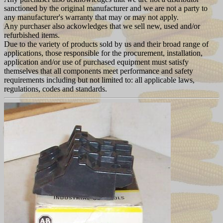
sanctioned by the original manufacturer and we are not a party to
any manufacturer's warranty that may or may not apply.
Any purchaser also ackowledges that we sell new, used and/or
refurbished items.
Due to the variety of products sold by us and their broad range of
applications, those responsible for the procurement, installation,
application and/or use of purchased equipment must satisfy
themselves that all components meet performance and safety
requirements including but not limited to: all applicable laws,
regulations, codes and standards.