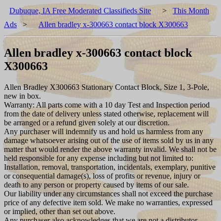
Dubuque, IA Free Moderated Classifieds Site
>
This Month
Ads
>
Allen bradley x-300663 contact block X300663
Allen bradley x-300663 contact block
X300663
Allen Bradley X300663 Stationary Contact Block, Size 1, 3-Pole,
new in box.
Warranty: All parts come with a 10 day Test and Inspection period
from the date of delivery unless stated otherwise, replacement will
be arranged or a refund given solely at our discretion.
Any purchaser will indemnify us and hold us harmless from any
damage whatsoever arising out of the use of items sold by us in any
matter that would render the above warranty invalid. We shall not be
held responsible for any expense including but not limited to:
Installation, removal, transportation, incidentals, exemplary, punitive
or consequential damage(s), loss of profits or revenue, injury or
death to any person or property caused by items of our sale.
Our liability under any circumstances shall not exceed the purchase
price of any defective item sold. We make no warranties, expressed
or implied, other than set out above.
Any purchaser also acknowledges that we are not a distributor