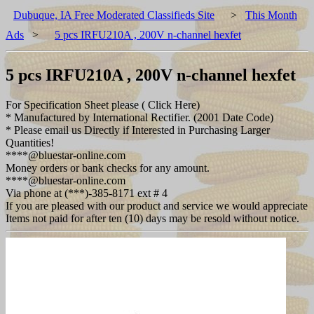
Dubuque, IA Free Moderated Classifieds Site
>
This Month
Ads
>
5 pcs IRFU210A , 200V n-channel hexfet
5 pcs IRFU210A , 200V n-channel hexfet
For Specification Sheet please ( Click Here)
* Manufactured by International Rectifier. (2001 Date Code)
* Please email us Directly if Interested in Purchasing Larger
Quantities!
****@bluestar-online.com
Money orders or bank checks for any amount.
****@bluestar-online.com
Via phone at (***)-385-8171 ext # 4
If you are pleased with our product and service we would appreciate
Items not paid for after ten (10) days may be resold without notice.