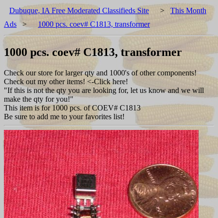
Dubuque, IA Free Moderated Classifieds Site
>
This Month
Ads
>
1000 pcs. coev# C1813, transformer
1000 pcs. coev# C1813, transformer
Check our store for larger qty and 1000's of other components!
Check out my other items! <-Click here!
"If this is not the qty you are looking for, let us know and we will
make the qty for you!"
This item is for 1000 pcs. of COEV# C1813
Be sure to add me to your favorites list!